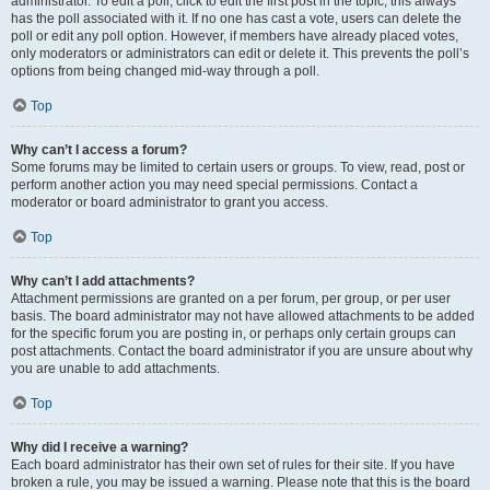
administrator. To edit a poll, click to edit the first post in the topic; this always
has the poll associated with it. If no one has cast a vote, users can delete the
poll or edit any poll option. However, if members have already placed votes,
only moderators or administrators can edit or delete it. This prevents the poll’s
options from being changed mid-way through a poll.
Top
Why can’t I access a forum?
Some forums may be limited to certain users or groups. To view, read, post or
perform another action you may need special permissions. Contact a
moderator or board administrator to grant you access.
Top
Why can’t I add attachments?
Attachment permissions are granted on a per forum, per group, or per user
basis. The board administrator may not have allowed attachments to be added
for the specific forum you are posting in, or perhaps only certain groups can
post attachments. Contact the board administrator if you are unsure about why
you are unable to add attachments.
Top
Why did I receive a warning?
Each board administrator has their own set of rules for their site. If you have
broken a rule, you may be issued a warning. Please note that this is the board