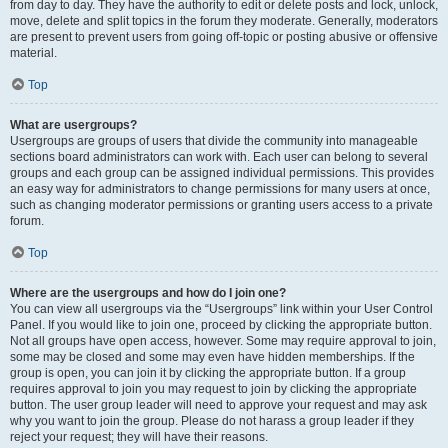
from day to day. They have the authority to edit or delete posts and lock, unlock,
move, delete and split topics in the forum they moderate. Generally, moderators
are present to prevent users from going off-topic or posting abusive or offensive
material.
Top
What are usergroups?
Usergroups are groups of users that divide the community into manageable
sections board administrators can work with. Each user can belong to several
groups and each group can be assigned individual permissions. This provides
an easy way for administrators to change permissions for many users at once,
such as changing moderator permissions or granting users access to a private
forum.
Top
Where are the usergroups and how do I join one?
You can view all usergroups via the “Usergroups” link within your User Control
Panel. If you would like to join one, proceed by clicking the appropriate button.
Not all groups have open access, however. Some may require approval to join,
some may be closed and some may even have hidden memberships. If the
group is open, you can join it by clicking the appropriate button. If a group
requires approval to join you may request to join by clicking the appropriate
button. The user group leader will need to approve your request and may ask
why you want to join the group. Please do not harass a group leader if they
reject your request; they will have their reasons.