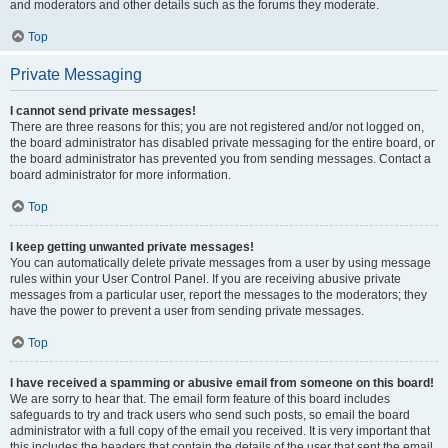
and moderators and other details such as the forums they moderate.
Top
Private Messaging
I cannot send private messages!
There are three reasons for this; you are not registered and/or not logged on,
the board administrator has disabled private messaging for the entire board, or
the board administrator has prevented you from sending messages. Contact a
board administrator for more information.
Top
I keep getting unwanted private messages!
You can automatically delete private messages from a user by using message
rules within your User Control Panel. If you are receiving abusive private
messages from a particular user, report the messages to the moderators; they
have the power to prevent a user from sending private messages.
Top
I have received a spamming or abusive email from someone on this board!
We are sorry to hear that. The email form feature of this board includes
safeguards to try and track users who send such posts, so email the board
administrator with a full copy of the email you received. It is very important that
this includes the headers that contain the details of the user that sent the email.