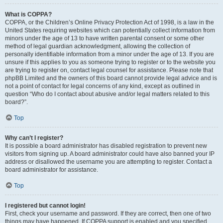
What is COPPA?
COPPA, or the Children’s Online Privacy Protection Act of 1998, is a law in the
United States requiring websites which can potentially collect information from
minors under the age of 13 to have written parental consent or some other
method of legal guardian acknowledgment, allowing the collection of
personally identifiable information from a minor under the age of 13. If you are
unsure if this applies to you as someone trying to register or to the website you
are trying to register on, contact legal counsel for assistance. Please note that
phpBB Limited and the owners of this board cannot provide legal advice and is
not a point of contact for legal concerns of any kind, except as outlined in
question “Who do I contact about abusive and/or legal matters related to this
board?”.
Top
Why can’t I register?
It is possible a board administrator has disabled registration to prevent new
visitors from signing up. A board administrator could have also banned your IP
address or disallowed the username you are attempting to register. Contact a
board administrator for assistance.
Top
I registered but cannot login!
First, check your username and password. If they are correct, then one of two
things may have happened. If COPPA support is enabled and you specified