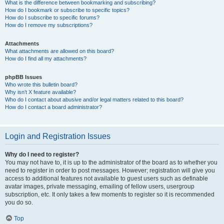
What is the difference between bookmarking and subscribing?
How do I bookmark or subscribe to specific topics?
How do I subscribe to specific forums?
How do I remove my subscriptions?
Attachments
What attachments are allowed on this board?
How do I find all my attachments?
phpBB Issues
Who wrote this bulletin board?
Why isn’t X feature available?
Who do I contact about abusive and/or legal matters related to this board?
How do I contact a board administrator?
Login and Registration Issues
Why do I need to register?
You may not have to, it is up to the administrator of the board as to whether you
need to register in order to post messages. However; registration will give you
access to additional features not available to guest users such as definable
avatar images, private messaging, emailing of fellow users, usergroup
subscription, etc. It only takes a few moments to register so it is recommended
you do so.
Top