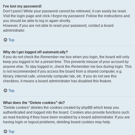
I’ve lost my password!
Don’t panic! While your password cannot be retrieved, it can easily be reset.
Visit the login page and click
I forgot my password
. Follow the instructions and
you should be able to log in again shortly.
However, if you are not able to reset your password, contact a board
administrator.
Top
Why do I get logged off automatically?
If you do not check the
Remember me
box when you login, the board will only
keep you logged in for a preset time. This prevents misuse of your account by
anyone else. To stay logged in, check the
Remember me
box during login. This
is not recommended if you access the board from a shared computer, e.g.
library, internet cafe, university computer lab, etc. If you do not see this
checkbox, it means a board administrator has disabled this feature.
Top
What does the “Delete cookies” do?
“Delete cookies” deletes the cookies created by phpBB which keep you
authenticated and logged into the board. Cookies also provide functions such
as read tracking if they have been enabled by a board administrator. If you are
having login or logout problems, deleting board cookies may help.
Top