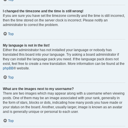
I changed the timezone and the time is still wrong!
If you are sure you have set the timezone correctly and the time is still incorrect,
then the time stored on the server clock is incorrect. Please notify an
administrator to correct the problem.
Top
My language is not in the list!
Either the administrator has not installed your language or nobody has
translated this board into your language. Try asking a board administrator if
they can install the language pack you need. If the language pack does not
exist, feel free to create a new translation. More information can be found at the
phpBB
® website.
Top
What are the images next to my username?
There are two images which may appear along with a username when viewing
posts. One of them may be an image associated with your rank, generally in
the form of stars, blocks or dots, indicating how many posts you have made or
your status on the board. Another, usually larger, image is known as an avatar
and is generally unique or personal to each user.
Top