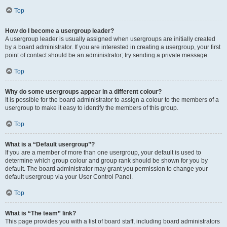
Top
How do I become a usergroup leader?
A usergroup leader is usually assigned when usergroups are initially created
by a board administrator. If you are interested in creating a usergroup, your first
point of contact should be an administrator; try sending a private message.
Top
Why do some usergroups appear in a different colour?
It is possible for the board administrator to assign a colour to the members of a
usergroup to make it easy to identify the members of this group.
Top
What is a “Default usergroup”?
If you are a member of more than one usergroup, your default is used to
determine which group colour and group rank should be shown for you by
default. The board administrator may grant you permission to change your
default usergroup via your User Control Panel.
Top
What is “The team” link?
This page provides you with a list of board staff, including board administrators