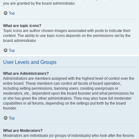
you are granted by the board administrator.
Top
What are topic icons?
Topic icons are author chosen images associated with posts to indicate their
content. The ability to use topic icons depends on the permissions set by the
board administrator.
Top
User Levels and Groups
What are Administrators?
Administrators are members assigned with the highest level of control over the
entire board. These members can control all facets of board operation,
including setting permissions, banning users, creating usergroups or
moderators, etc., dependent upon the board founder and what permissions he
or she has given the other administrators. They may also have full moderator
capabilities in all forums, depending on the settings put forth by the board
founder.
Top
What are Moderators?
Moderators are individuals (or groups of individuals) who look after the forums