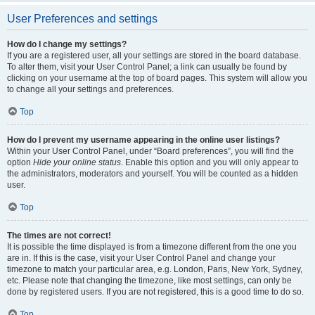
User Preferences and settings
How do I change my settings?
If you are a registered user, all your settings are stored in the board database.
To alter them, visit your User Control Panel; a link can usually be found by
clicking on your username at the top of board pages. This system will allow you
to change all your settings and preferences.
Top
How do I prevent my username appearing in the online user listings?
Within your User Control Panel, under “Board preferences”, you will find the
option
Hide your online status
. Enable this option and you will only appear to
the administrators, moderators and yourself. You will be counted as a hidden
user.
Top
The times are not correct!
It is possible the time displayed is from a timezone different from the one you
are in. If this is the case, visit your User Control Panel and change your
timezone to match your particular area, e.g. London, Paris, New York, Sydney,
etc. Please note that changing the timezone, like most settings, can only be
done by registered users. If you are not registered, this is a good time to do so.
Top