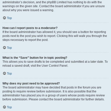
administrator’s decision, and the phpBB Limited has nothing to do with the
warnings on the given site. Contact the board administrator if you are unsure
about why you were issued a warning.
Top
How can I report posts to a moderator?
If the board administrator has allowed it, you should see a button for reporting
posts next to the post you wish to report. Clicking this will walk you through the
steps necessary to report the post.
Top
What is the “Save” button for in topic posting?
This allows you to save drafts to be completed and submitted at a later date. To
reload a saved draft, visit the User Control Panel.
Top
Why does my post need to be approved?
The board administrator may have decided that posts in the forum you are
posting to require review before submission. It is also possible that the
administrator has placed you in a group of users whose posts require review
before submission. Please contact the board administrator for further details.
Top