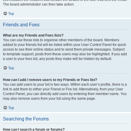
The board administrator can then take action.
Top
Friends and Foes
What are my Friends and Foes lists?
You can use these lists to organise other members of the board. Members
added to your friends list will be listed within your User Control Panel for quick
access to see their online status and to send them private messages. Subject
to template support, posts from these users may also be highlighted. If you add
a user to your foes list, any posts they make will be hidden by default.
Top
How can I add / remove users to my Friends or Foes list?
You can add users to your list in two ways. Within each user’s profile, there is a
link to add them to either your Friend or Foe list. Alternatively, from your User
Control Panel, you can directly add users by entering their member name. You
may also remove users from your list using the same page.
Top
Searching the Forums
How can I search a forum or forums?