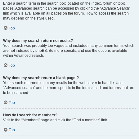
Enter a search term in the search box located on the index, forum or topic
pages. Advanced search can be accessed by clicking the “Advance Search”
link which is available on all pages on the forum. How to access the search
may depend on the style used.
Top
Why does my search return no results?
Your search was probably too vague and included many common terms which
are not indexed by phpBB. Be more specific and use the options available
within Advanced search.
Top
Why does my search return a blank page!?
Your search returned too many results for the webserver to handle. Use
“Advanced search” and be more specific in the terms used and forums that are
to be searched.
Top
How do I search for members?
Visit to the “Members” page and click the “Find a member” link.
Top