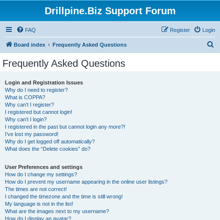
Drillpine.Biz Support Forum
FAQ
Register
Login
S
Board index
Frequently Asked Questions
e
Frequently Asked Questions
a
r
Login and Registration Issues
Why do I need to register?
c
What is COPPA?
h
Why can’t I register?
I registered but cannot login!
Why can’t I login?
I registered in the past but cannot login any more?!
I’ve lost my password!
Why do I get logged off automatically?
What does the “Delete cookies” do?
User Preferences and settings
How do I change my settings?
How do I prevent my username appearing in the online user listings?
The times are not correct!
I changed the timezone and the time is still wrong!
My language is not in the list!
What are the images next to my username?
How do I display an avatar?