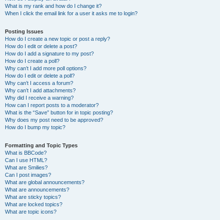
What is my rank and how do I change it?
When I click the email link for a user it asks me to login?
Posting Issues
How do I create a new topic or post a reply?
How do I edit or delete a post?
How do I add a signature to my post?
How do I create a poll?
Why can’t I add more poll options?
How do I edit or delete a poll?
Why can’t I access a forum?
Why can’t I add attachments?
Why did I receive a warning?
How can I report posts to a moderator?
What is the “Save” button for in topic posting?
Why does my post need to be approved?
How do I bump my topic?
Formatting and Topic Types
What is BBCode?
Can I use HTML?
What are Smilies?
Can I post images?
What are global announcements?
What are announcements?
What are sticky topics?
What are locked topics?
What are topic icons?