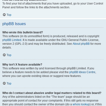
To find your list of attachments that you have uploaded, go to your User Control
Panel and follow the links to the attachments section.
Top
phpBB Issues
Who wrote this bulletin board?
This software (in its unmodified form) is produced, released and is copyright
phpBB Limited
. It is made available under the GNU General Public License,
version 2 (GPL-2.0) and may be freely distributed. See
About phpBB
for more
details.
Top
Why isn’t X feature available?
This software was written by and licensed through phpBB Limited. If you
believe a feature needs to be added please visit the
phpBB Ideas Centre
,
where you can upvote existing ideas or suggest new features.
Top
Who do I contact about abusive and/or legal matters related to this board?
Any of the administrators listed on the “The team” page should be an
appropriate point of contact for your complaints. If this still gets no response
then you should contact the owner of the domain (do a
whois lookup
) or, if this