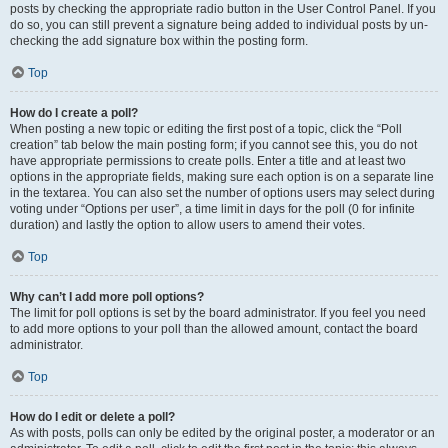
posts by checking the appropriate radio button in the User Control Panel. If you
do so, you can still prevent a signature being added to individual posts by un-
checking the add signature box within the posting form.
Top
How do I create a poll?
When posting a new topic or editing the first post of a topic, click the “Poll
creation” tab below the main posting form; if you cannot see this, you do not
have appropriate permissions to create polls. Enter a title and at least two
options in the appropriate fields, making sure each option is on a separate line
in the textarea. You can also set the number of options users may select during
voting under “Options per user”, a time limit in days for the poll (0 for infinite
duration) and lastly the option to allow users to amend their votes.
Top
Why can’t I add more poll options?
The limit for poll options is set by the board administrator. If you feel you need
to add more options to your poll than the allowed amount, contact the board
administrator.
Top
How do I edit or delete a poll?
As with posts, polls can only be edited by the original poster, a moderator or an