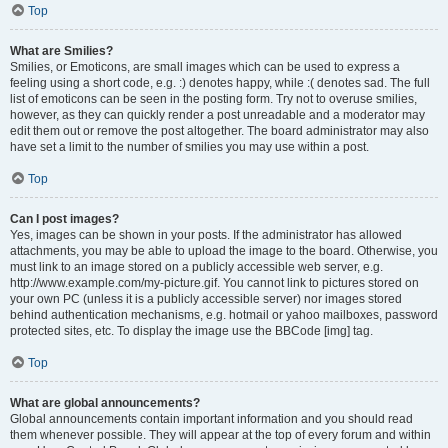
Top
What are Smilies?
Smilies, or Emoticons, are small images which can be used to express a
feeling using a short code, e.g. :) denotes happy, while :( denotes sad. The full
list of emoticons can be seen in the posting form. Try not to overuse smilies,
however, as they can quickly render a post unreadable and a moderator may
edit them out or remove the post altogether. The board administrator may also
have set a limit to the number of smilies you may use within a post.
Top
Can I post images?
Yes, images can be shown in your posts. If the administrator has allowed
attachments, you may be able to upload the image to the board. Otherwise, you
must link to an image stored on a publicly accessible web server, e.g.
http://www.example.com/my-picture.gif. You cannot link to pictures stored on
your own PC (unless it is a publicly accessible server) nor images stored
behind authentication mechanisms, e.g. hotmail or yahoo mailboxes, password
protected sites, etc. To display the image use the BBCode [img] tag.
Top
What are global announcements?
Global announcements contain important information and you should read
them whenever possible. They will appear at the top of every forum and within