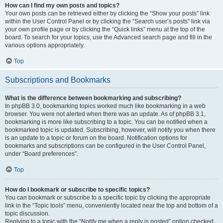
How can I find my own posts and topics?
Your own posts can be retrieved either by clicking the “Show your posts” link
within the User Control Panel or by clicking the “Search user’s posts” link via
your own profile page or by clicking the “Quick links” menu at the top of the
board. To search for your topics, use the Advanced search page and fill in the
various options appropriately.
Top
Subscriptions and Bookmarks
What is the difference between bookmarking and subscribing?
In phpBB 3.0, bookmarking topics worked much like bookmarking in a web
browser. You were not alerted when there was an update. As of phpBB 3.1,
bookmarking is more like subscribing to a topic. You can be notified when a
bookmarked topic is updated. Subscribing, however, will notify you when there
is an update to a topic or forum on the board. Notification options for
bookmarks and subscriptions can be configured in the User Control Panel,
under “Board preferences”.
Top
How do I bookmark or subscribe to specific topics?
You can bookmark or subscribe to a specific topic by clicking the appropriate
link in the “Topic tools” menu, conveniently located near the top and bottom of a
topic discussion.
Replying to a topic with the “Notify me when a reply is posted” option checked