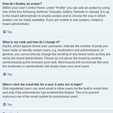
How do I display an avatar?
Within your User Control Panel, under “Profile” you can add an avatar by using
one of the four following methods: Gravatar, Gallery, Remote or Upload. It is up
to the board administrator to enable avatars and to choose the way in which
avatars can be made available. If you are unable to use avatars, contact a
board administrator.
Top
What is my rank and how do I change it?
Ranks, which appear below your username, indicate the number of posts you
have made or identify certain users, e.g. moderators and administrators. In
general, you cannot directly change the wording of any board ranks as they are
set by the board administrator. Please do not abuse the board by posting
unnecessarily just to increase your rank. Most boards will not tolerate this and
the moderator or administrator will simply lower your post count.
Top
When I click the email link for a user it asks me to login?
Only registered users can send email to other users via the built-in email form,
and only if the administrator has enabled this feature. This is to prevent
malicious use of the email system by anonymous users.
Top