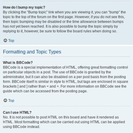
How do I bump my topic?
By clicking the “Bump topic” link when you are viewing it, you can “bump” the
topic to the top of the forum on the first page. However, if you do not see this,
then topic bumping may be disabled or the time allowance between bumps
has not yet been reached. It is also possible to bump the topic simply by
replying to it, however, be sure to follow the board rules when doing so.
Top
Formatting and Topic Types
What is BBCode?
BBCode is a special implementation of HTML, offering great formatting control
on particular objects in a post. The use of BBCode is granted by the
administrator, but it can also be disabled on a per post basis from the posting
form. BBCode itself is similar in style to HTML, but tags are enclosed in square
brackets [ and ] rather than < and >. For more information on BBCode see the
guide which can be accessed from the posting page.
Top
Can I use HTML?
No. It is not possible to post HTML on this board and have it rendered as
HTML. Most formatting which can be carried out using HTML can be applied
using BBCode instead.