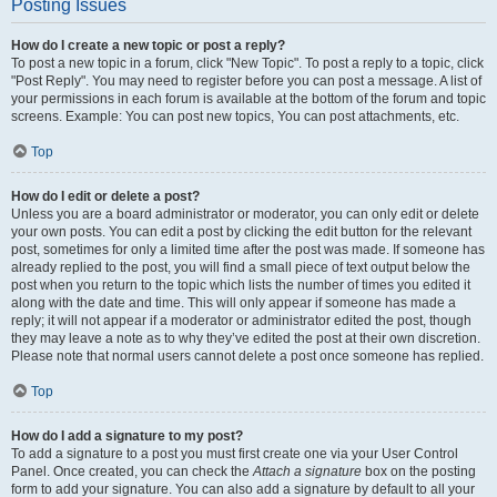
Posting Issues
How do I create a new topic or post a reply?
To post a new topic in a forum, click "New Topic". To post a reply to a topic, click
"Post Reply". You may need to register before you can post a message. A list of
your permissions in each forum is available at the bottom of the forum and topic
screens. Example: You can post new topics, You can post attachments, etc.
Top
How do I edit or delete a post?
Unless you are a board administrator or moderator, you can only edit or delete
your own posts. You can edit a post by clicking the edit button for the relevant
post, sometimes for only a limited time after the post was made. If someone has
already replied to the post, you will find a small piece of text output below the
post when you return to the topic which lists the number of times you edited it
along with the date and time. This will only appear if someone has made a
reply; it will not appear if a moderator or administrator edited the post, though
they may leave a note as to why they’ve edited the post at their own discretion.
Please note that normal users cannot delete a post once someone has replied.
Top
How do I add a signature to my post?
To add a signature to a post you must first create one via your User Control
Panel. Once created, you can check the
Attach a signature
box on the posting
form to add your signature. You can also add a signature by default to all your