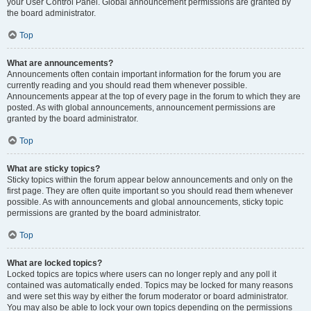
your User Control Panel. Global announcement permissions are granted by
the board administrator.
Top
What are announcements?
Announcements often contain important information for the forum you are
currently reading and you should read them whenever possible.
Announcements appear at the top of every page in the forum to which they are
posted. As with global announcements, announcement permissions are
granted by the board administrator.
Top
What are sticky topics?
Sticky topics within the forum appear below announcements and only on the
first page. They are often quite important so you should read them whenever
possible. As with announcements and global announcements, sticky topic
permissions are granted by the board administrator.
Top
What are locked topics?
Locked topics are topics where users can no longer reply and any poll it
contained was automatically ended. Topics may be locked for many reasons
and were set this way by either the forum moderator or board administrator.
You may also be able to lock your own topics depending on the permissions