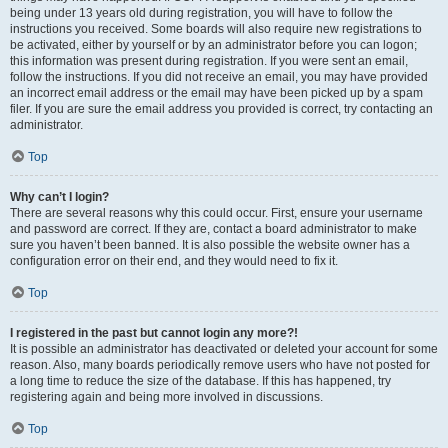
being under 13 years old during registration, you will have to follow the
instructions you received. Some boards will also require new registrations to
be activated, either by yourself or by an administrator before you can logon;
this information was present during registration. If you were sent an email,
follow the instructions. If you did not receive an email, you may have provided
an incorrect email address or the email may have been picked up by a spam
filer. If you are sure the email address you provided is correct, try contacting an
administrator.
Top
Why can’t I login?
There are several reasons why this could occur. First, ensure your username
and password are correct. If they are, contact a board administrator to make
sure you haven’t been banned. It is also possible the website owner has a
configuration error on their end, and they would need to fix it.
Top
I registered in the past but cannot login any more?!
It is possible an administrator has deactivated or deleted your account for some
reason. Also, many boards periodically remove users who have not posted for
a long time to reduce the size of the database. If this has happened, try
registering again and being more involved in discussions.
Top