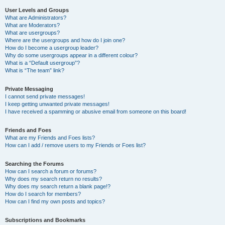
User Levels and Groups
What are Administrators?
What are Moderators?
What are usergroups?
Where are the usergroups and how do I join one?
How do I become a usergroup leader?
Why do some usergroups appear in a different colour?
What is a “Default usergroup”?
What is “The team” link?
Private Messaging
I cannot send private messages!
I keep getting unwanted private messages!
I have received a spamming or abusive email from someone on this board!
Friends and Foes
What are my Friends and Foes lists?
How can I add / remove users to my Friends or Foes list?
Searching the Forums
How can I search a forum or forums?
Why does my search return no results?
Why does my search return a blank page!?
How do I search for members?
How can I find my own posts and topics?
Subscriptions and Bookmarks