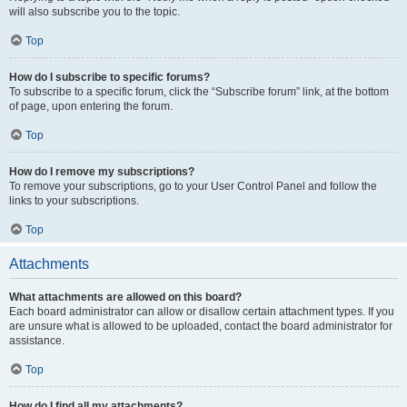
will also subscribe you to the topic.
Top
How do I subscribe to specific forums?
To subscribe to a specific forum, click the “Subscribe forum” link, at the bottom
of page, upon entering the forum.
Top
How do I remove my subscriptions?
To remove your subscriptions, go to your User Control Panel and follow the
links to your subscriptions.
Top
Attachments
What attachments are allowed on this board?
Each board administrator can allow or disallow certain attachment types. If you
are unsure what is allowed to be uploaded, contact the board administrator for
assistance.
Top
How do I find all my attachments?