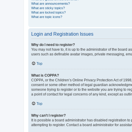
What are announcements?
What are sticky topics?
What are locked topics?
What are topic icons?
Login and Registration Issues
Why do I need to register?
You may not have to, it is up to the administrator of the board a
users such as definable avatar images, private messaging, email
Top
What is COPPA?
COPPA, or the Children’s Online Privacy Protection Act of 1998, 
consent or some other method of legal guardian acknowledgment, 
someone trying to register or to the website you are trying to r
a point of contact for legal concerns of any kind, except as outl
Top
Why can’t I register?
It is possible a board administrator has disabled registration 
attempting to register. Contact a board administrator for assista