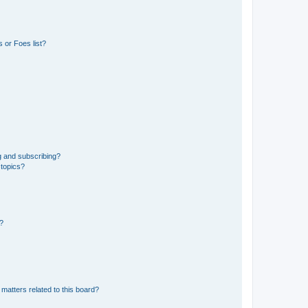
 or Foes list?
g and subscribing?
 topics?
d?
matters related to this board?