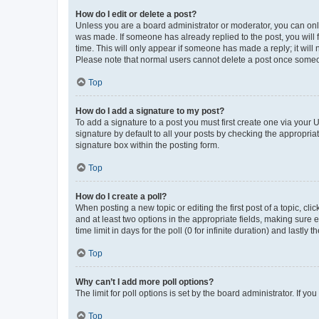
How do I edit or delete a post?
Unless you are a board administrator or moderator, you can only e
was made. If someone has already replied to the post, you will f
time. This will only appear if someone has made a reply; it will 
Please note that normal users cannot delete a post once someo
Top
How do I add a signature to my post?
To add a signature to a post you must first create one via your
signature by default to all your posts by checking the appropria
signature box within the posting form.
Top
How do I create a poll?
When posting a new topic or editing the first post of a topic, cli
and at least two options in the appropriate fields, making sure 
time limit in days for the poll (0 for infinite duration) and lastly
Top
Why can’t I add more poll options?
The limit for poll options is set by the board administrator. If 
Top