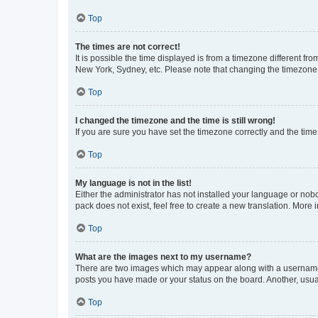
Top
The times are not correct!
It is possible the time displayed is from a timezone different fr
New York, Sydney, etc. Please note that changing the timezone, l
Top
I changed the timezone and the time is still wrong!
If you are sure you have set the timezone correctly and the time i
Top
My language is not in the list!
Either the administrator has not installed your language or nob
pack does not exist, feel free to create a new translation. More
Top
What are the images next to my username?
There are two images which may appear along with a username w
posts you have made or your status on the board. Another, usual
Top