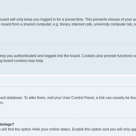
oard will only keep you logged in for a preset time. This prevents misuse of your 
oard from a shared computer, e.g. library, internet cafe, university computer lab, e
eep you authenticated and logged into the board. Cookies also provide functions s
ting board cookies may help.
 board database. To alter them, visit your User Control Panel; a link can usually be 
es.
istings?
will find the option
Hide your online status
. Enable this option and you will only a