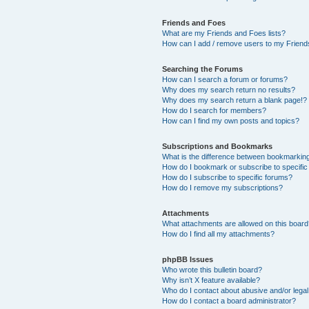
Friends and Foes
What are my Friends and Foes lists?
How can I add / remove users to my Friends
Searching the Forums
How can I search a forum or forums?
Why does my search return no results?
Why does my search return a blank page!?
How do I search for members?
How can I find my own posts and topics?
Subscriptions and Bookmarks
What is the difference between bookmarkin
How do I bookmark or subscribe to specific
How do I subscribe to specific forums?
How do I remove my subscriptions?
Attachments
What attachments are allowed on this boar
How do I find all my attachments?
phpBB Issues
Who wrote this bulletin board?
Why isn’t X feature available?
Who do I contact about abusive and/or legal 
How do I contact a board administrator?