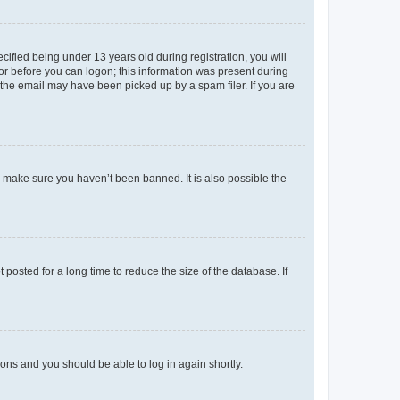
fied being under 13 years old during registration, you will
tor before you can logon; this information was present during
r the email may have been picked up by a spam filer. If you are
o make sure you haven’t been banned. It is also possible the
osted for a long time to reduce the size of the database. If
tions and you should be able to log in again shortly.