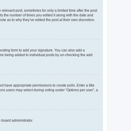
 relevant post, sometimes for only a limited time after the post
sts the number of times you edited it along with the date and
ote as to why they’ve edited the post at their own discretion.
osting form to add your signature. You can also add a
ature being added to individual posts by un-checking the add
not have appropriate permissions to create polls. Enter a title
tions users may select during voting under “Options per user”, a
e board administrator.