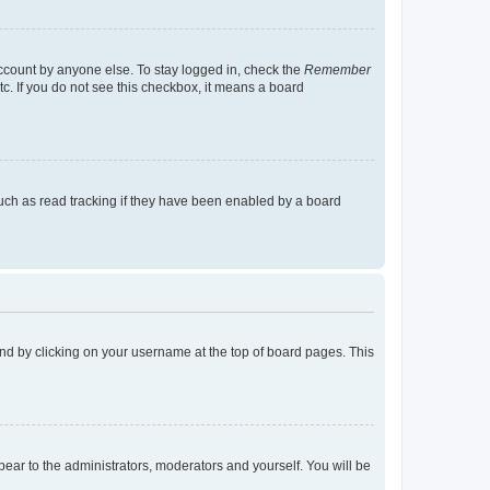
account by anyone else. To stay logged in, check the
Remember
tc. If you do not see this checkbox, it means a board
uch as read tracking if they have been enabled by a board
found by clicking on your username at the top of board pages. This
ppear to the administrators, moderators and yourself. You will be