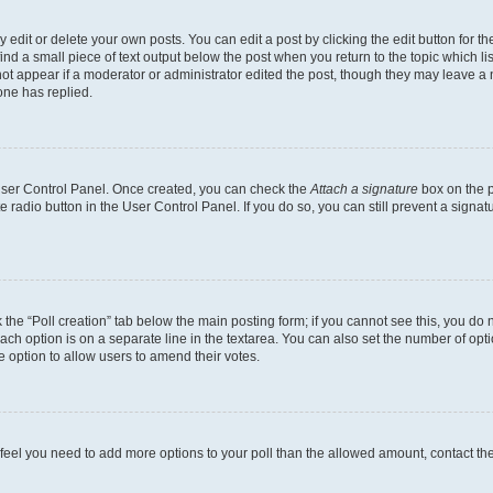
dit or delete your own posts. You can edit a post by clicking the edit button for the
ind a small piece of text output below the post when you return to the topic which li
not appear if a moderator or administrator edited the post, though they may leave a n
ne has replied.
 User Control Panel. Once created, you can check the
Attach a signature
box on the p
te radio button in the User Control Panel. If you do so, you can still prevent a sign
ck the “Poll creation” tab below the main posting form; if you cannot see this, you do 
each option is on a separate line in the textarea. You can also set the number of op
 the option to allow users to amend their votes.
you feel you need to add more options to your poll than the allowed amount, contact th