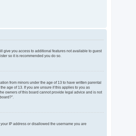
ll give you access to additional features not available to guest
gister so it is recommended you do so.
mation from minors under the age of 13 to have written parental
e age of 13. If you are unsure if this applies to you as
 the owners of this board cannot provide legal advice and is not
 board?”.
ed your IP address or disallowed the username you are