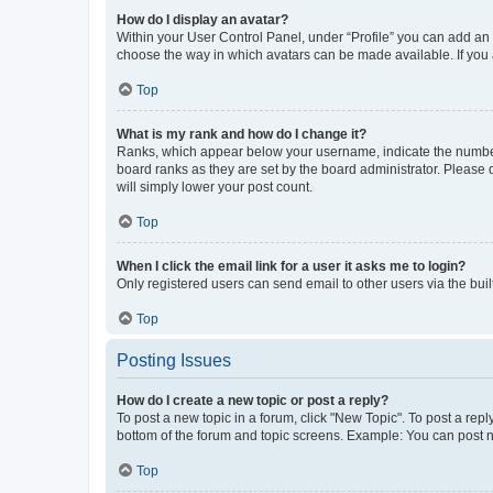
How do I display an avatar?
Within your User Control Panel, under “Profile” you can add an a
choose the way in which avatars can be made available. If you a
Top
What is my rank and how do I change it?
Ranks, which appear below your username, indicate the number o
board ranks as they are set by the board administrator. Please 
will simply lower your post count.
Top
When I click the email link for a user it asks me to login?
Only registered users can send email to other users via the buil
Top
Posting Issues
How do I create a new topic or post a reply?
To post a new topic in a forum, click "New Topic". To post a repl
bottom of the forum and topic screens. Example: You can post n
Top