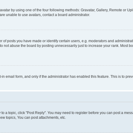
vatar by using one of the four following methods: Gravatar, Gallery, Remote or Uplo
re unable to use avatars, contact a board administrator.
f posts you have made or identify certain users, e.g. moderators and administrato
do not abuse the board by posting unnecessarily just to increase your rank. Most boa
t-in email form, and only if the administrator has enabled this feature. This is to 
y to a topic, click "Post Reply". You may need to register before you can post a messa
ew topics, You can post attachments, etc.