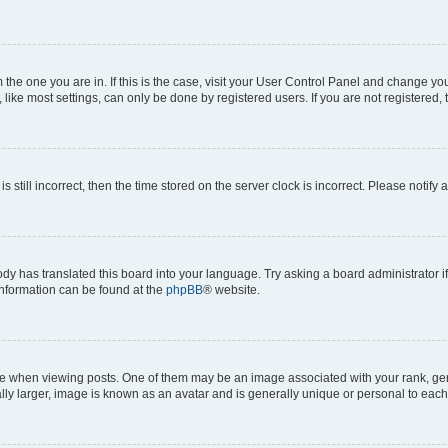
om the one you are in. If this is the case, visit your User Control Panel and change y
ike most settings, can only be done by registered users. If you are not registered, t
s still incorrect, then the time stored on the server clock is incorrect. Please notify 
ody has translated this board into your language. Try asking a board administrator i
 information can be found at the
phpBB
® website.
hen viewing posts. One of them may be an image associated with your rank, genera
ly larger, image is known as an avatar and is generally unique or personal to each