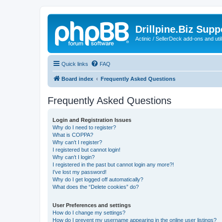
Drillpine.Biz Sup
Actinic / SellerDeck add-ons and utili
Quick links
FAQ
Board index
Frequently Asked Questions
Frequently Asked Questions
Login and Registration Issues
Why do I need to register?
What is COPPA?
Why can’t I register?
I registered but cannot login!
Why can’t I login?
I registered in the past but cannot login any more?!
I’ve lost my password!
Why do I get logged off automatically?
What does the “Delete cookies” do?
User Preferences and settings
How do I change my settings?
How do I prevent my username appearing in the online user listings?