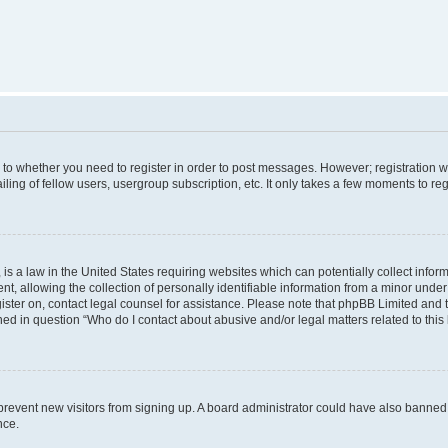
s to whether you need to register in order to post messages. However; registration wi
ing of fellow users, usergroup subscription, etc. It only takes a few moments to re
is a law in the United States requiring websites which can potentially collect infor
allowing the collection of personally identifiable information from a minor under th
egister on, contact legal counsel for assistance. Please note that phpBB Limited and
ined in question “Who do I contact about abusive and/or legal matters related to this
to prevent new visitors from signing up. A board administrator could have also bann
nce.