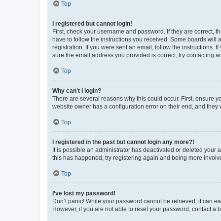
Top
I registered but cannot login!
First, check your username and password. If they are correct, 
have to follow the instructions you received. Some boards will a
registration. If you were sent an email, follow the instructions
sure the email address you provided is correct, try contacting a
Top
Why can’t I login?
There are several reasons why this could occur. First, ensure y
website owner has a configuration error on their end, and they w
Top
I registered in the past but cannot login any more?!
It is possible an administrator has deactivated or deleted your
this has happened, try registering again and being more involv
Top
I’ve lost my password!
Don’t panic! While your password cannot be retrieved, it can eas
However, if you are not able to reset your password, contact a b