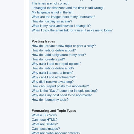
The times are not correct!
I changed the timezone and the time is still wrong!
My language is not in the list!
What are the images next to my username?
How do I display an avatar?
What is my rank and how do I change it?
When I click the email link for a user it asks me to login?
Posting Issues
How do I create a new topic or post a reply?
How do I edit or delete a post?
How do I add a signature to my post?
How do I create a poll?
Why can’t I add more poll options?
How do I edit or delete a poll?
Why can’t I access a forum?
Why can’t I add attachments?
Why did I receive a warning?
How can I report posts to a moderator?
What is the “Save” button for in topic posting?
Why does my post need to be approved?
How do I bump my topic?
Formatting and Topic Types
What is BBCode?
Can I use HTML?
What are Smilies?
Can I post images?
What are global announcements?