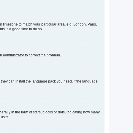
our timezone to match your particular area, e.g. London, Paris,
his is a good time to do so.
an administrator to correct the problem.
f they can install the language pack you need. If the language
lly in the form of stars, blocks or dots, indicating how many
 user.