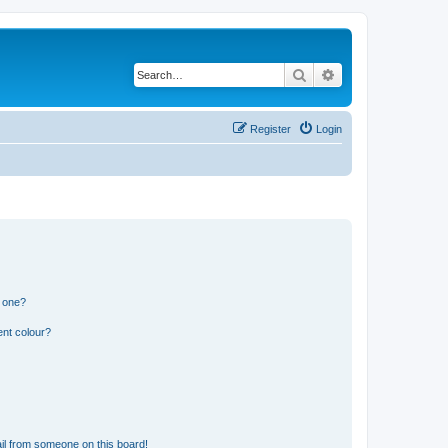
Search
Advanced search
Register
Login
n one?
ent colour?
il from someone on this board!