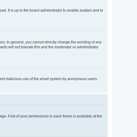
ad. It is up to the board administrator to enable avatars and to
rs. In general, you cannot directly change the wording of any
rds will not tolerate this and the moderator or administrator
prevent malicious use of the email system by anonymous users.
ge. A list of your permissions in each forum is available at the