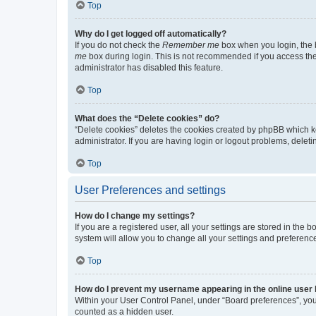
Top
Why do I get logged off automatically?
If you do not check the
Remember me
box when you login, the b
me
box during login. This is not recommended if you access the b
administrator has disabled this feature.
Top
What does the “Delete cookies” do?
“Delete cookies” deletes the cookies created by phpBB which k
administrator. If you are having login or logout problems, dele
Top
User Preferences and settings
How do I change my settings?
If you are a registered user, all your settings are stored in the
system will allow you to change all your settings and preferenc
Top
How do I prevent my username appearing in the online user l
Within your User Control Panel, under “Board preferences”, you 
counted as a hidden user.