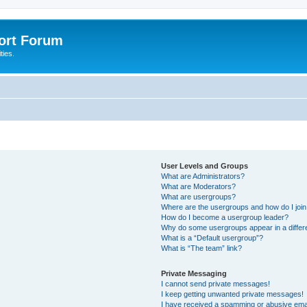
port Forum
ties.
User Levels and Groups
What are Administrators?
What are Moderators?
What are usergroups?
Where are the usergroups and how do I joi
How do I become a usergroup leader?
Why do some usergroups appear in a differ
What is a “Default usergroup”?
What is “The team” link?
Private Messaging
I cannot send private messages!
I keep getting unwanted private messages!
I have received a spamming or abusive ema