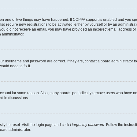
then one of two things may have happened. If COPPA support is enabled and you speci
lso require new registrations to be activated, either by yourself or by an administra
. If you did not receive an email, you may have provided an incorrect email address o
n administrator.
our username and password are correct. If they are, contact a board administrator t
ould need to fix it.
 account for some reason. Also, many boards periodically remove users who have not p
ed in discussions.
ily be reset. Visit the login page and click
I forgot my password
. Follow the instruc
oard administrator.