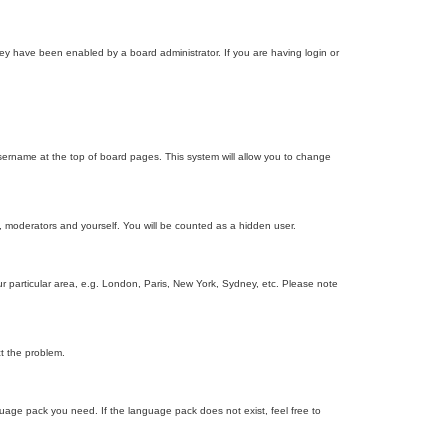
ey have been enabled by a board administrator. If you are having login or
r username at the top of board pages. This system will allow you to change
s, moderators and yourself. You will be counted as a hidden user.
our particular area, e.g. London, Paris, New York, Sydney, etc. Please note
ct the problem.
nguage pack you need. If the language pack does not exist, feel free to