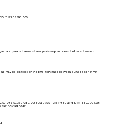
ary to report the post.
d you in a group of users whose posts require review before submission.
bumping may be disabled or the time allowance between bumps has not yet
 also be disabled on a per post basis from the posting form. BBCode itself
om the posting page.
ad.