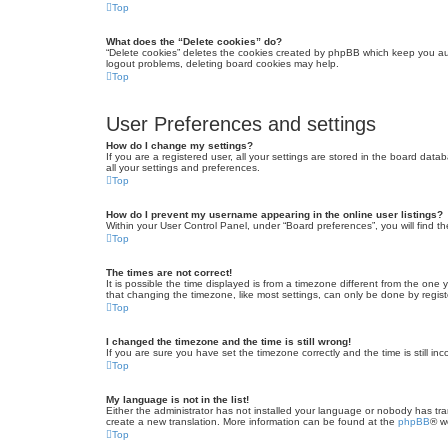
Top
What does the “Delete cookies” do?
“Delete cookies” deletes the cookies created by phpBB which keep you auth
logout problems, deleting board cookies may help.
Top
User Preferences and settings
How do I change my settings?
If you are a registered user, all your settings are stored in the board dat
all your settings and preferences.
Top
How do I prevent my username appearing in the online user listings?
Within your User Control Panel, under “Board preferences”, you will find t
Top
The times are not correct!
It is possible the time displayed is from a timezone different from the one
that changing the timezone, like most settings, can only be done by registe
Top
I changed the timezone and the time is still wrong!
If you are sure you have set the timezone correctly and the time is still inc
Top
My language is not in the list!
Either the administrator has not installed your language or nobody has tra
create a new translation. More information can be found at the
phpBB
® w
Top