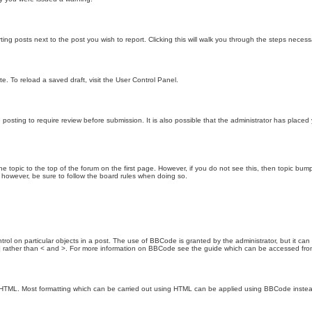
ting posts next to the post you wish to report. Clicking this will walk you through the steps necess
e. To reload a saved draft, visit the User Control Panel.
posting to require review before submission. It is also possible that the administrator has place
the topic to the top of the forum on the first page. However, if you do not see this, then topic 
t, however, be sure to follow the board rules when doing so.
rol on particular objects in a post. The use of BBCode is granted by the administrator, but it can
nd ] rather than < and >. For more information on BBCode see the guide which can be accessed fr
as HTML. Most formatting which can be carried out using HTML can be applied using BBCode inste