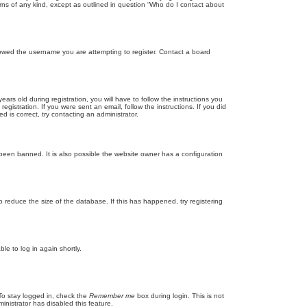
rns of any kind, except as outlined in question “Who do I contact about
llowed the username you are attempting to register. Contact a board
 old during registration, you will have to follow the instructions you
gistration. If you were sent an email, follow the instructions. If you did
is correct, try contacting an administrator.
been banned. It is also possible the website owner has a configuration
 reduce the size of the database. If this has happened, try registering
le to log in again shortly.
To stay logged in, check the
Remember me
box during login. This is not
inistrator has disabled this feature.