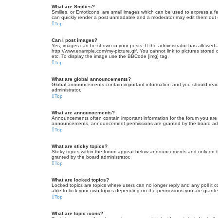
What are Smilies?
Smilies, or Emoticons, are small images which can be used to express a fee
can quickly render a post unreadable and a moderator may edit them out or
Top
Can I post images?
Yes, images can be shown in your posts. If the administrator has allowed 
http://www.example.com/my-picture.gif. You cannot link to pictures stored
etc. To display the image use the BBCode [img] tag.
Top
What are global announcements?
Global announcements contain important information and you should read 
administrator.
Top
What are announcements?
Announcements often contain important information for the forum you are
announcements, announcement permissions are granted by the board admi
Top
What are sticky topics?
Sticky topics within the forum appear below announcements and only on t
granted by the board administrator.
Top
What are locked topics?
Locked topics are topics where users can no longer reply and any poll it
able to lock your own topics depending on the permissions you are grante
Top
What are topic icons?