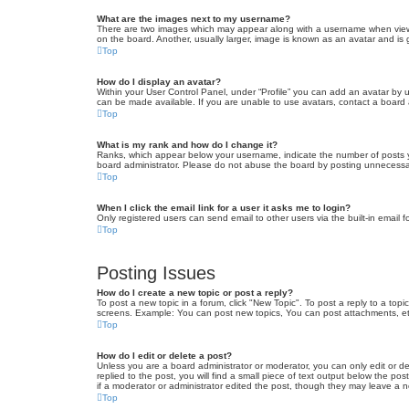
What are the images next to my username?
There are two images which may appear along with a username when viewin
on the board. Another, usually larger, image is known as an avatar and is 
Top
How do I display an avatar?
Within your User Control Panel, under “Profile” you can add an avatar by u
can be made available. If you are unable to use avatars, contact a board a
Top
What is my rank and how do I change it?
Ranks, which appear below your username, indicate the number of posts yo
board administrator. Please do not abuse the board by posting unnecessarily
Top
When I click the email link for a user it asks me to login?
Only registered users can send email to other users via the built-in email 
Top
Posting Issues
How do I create a new topic or post a reply?
To post a new topic in a forum, click "New Topic". To post a reply to a top
screens. Example: You can post new topics, You can post attachments, et
Top
How do I edit or delete a post?
Unless you are a board administrator or moderator, you can only edit or de
replied to the post, you will find a small piece of text output below the po
if a moderator or administrator edited the post, though they may leave a 
Top