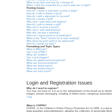
What is my rank and how do I change it?
When I click the email link for a user it asks me to login?
Posting Issues
How do I create a new topic or post a reply?
How do I edit or delete a post?
How do I add a signature to my post?
How do I create a poll?
Why can’t I add more poll options?
How do I edit or delete a poll?
Why can’t I access a forum?
Why can’t I add attachments?
Why did I receive a warning?
How can I report posts to a moderator?
What is the “Save” button for in topic posting?
Why does my post need to be approved?
How do I bump my topic?
Formatting and Topic Types
What is BBCode?
Can I use HTML?
What are Smilies?
Can I post images?
What are global announcements?
What are announcements?
What are sticky topics?
What are locked topics?
What are topic icons?
Login and Registration Issues
Why do I need to register?
You may not have to, it is up to the administrator of the board as to wheth
images, private messaging, emailing of fellow users, usergroup subscriptio
Top
What is COPPA?
COPPA, or the Children’s Online Privacy Protection Act of 1998, is a law i
legal guardian acknowledgment, allowing the collection of personally identif