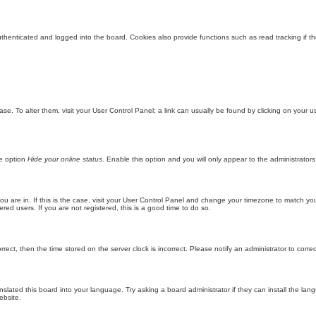
enticated and logged into the board. Cookies also provide functions such as read tracking if th
abase. To alter them, visit your User Control Panel; a link can usually be found by clicking on you
he option
Hide your online status
. Enable this option and you will only appear to the administrator
 you are in. If this is the case, visit your User Control Panel and change your timezone to match y
red users. If you are not registered, this is a good time to do so.
orrect, then the time stored on the server clock is incorrect. Please notify an administrator to corre
nslated this board into your language. Try asking a board administrator if they can install the la
ebsite.