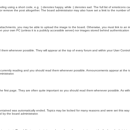
ling using a short code, e.g. :) denotes happy, while :( denotes sad. The full list of emoticons ca
 remove the post altogether. The board administrator may also have set a limit to the number of 
attachments, you may be able to upload the image to the board. Otherwise, you must link to an im
 on your own PC (unless it is a publicly accessible server) nor images stored behind authenticati
them whenever possible. They will appear at the top of every forum and within your User Contr
 currently reading and you should read them whenever possible. Announcements appear at the top
nistrator.
he first page. They are often quite important so you should read them whenever possible. As wi
 contained was automatically ended. Topics may be locked for many reasons and were set this way 
d by the board administrator.