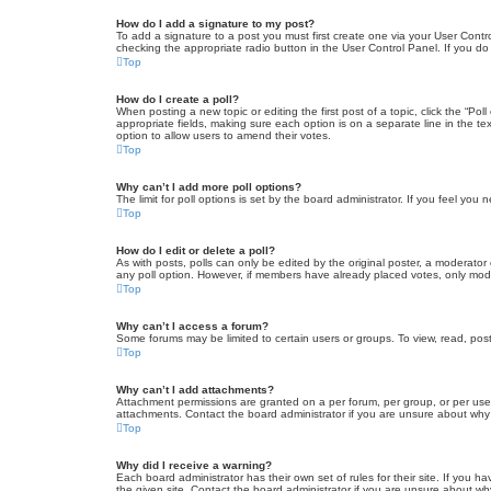
How do I add a signature to my post?
To add a signature to a post you must first create one via your User Con
checking the appropriate radio button in the User Control Panel. If you do
Top
How do I create a poll?
When posting a new topic or editing the first post of a topic, click the “Po
appropriate fields, making sure each option is on a separate line in the tex
option to allow users to amend their votes.
Top
Why can’t I add more poll options?
The limit for poll options is set by the board administrator. If you feel yo
Top
How do I edit or delete a poll?
As with posts, polls can only be edited by the original poster, a moderator or
any poll option. However, if members have already placed votes, only moder
Top
Why can’t I access a forum?
Some forums may be limited to certain users or groups. To view, read, pos
Top
Why can’t I add attachments?
Attachment permissions are granted on a per forum, per group, or per use
attachments. Contact the board administrator if you are unsure about wh
Top
Why did I receive a warning?
Each board administrator has their own set of rules for their site. If you
the given site. Contact the board administrator if you are unsure about w