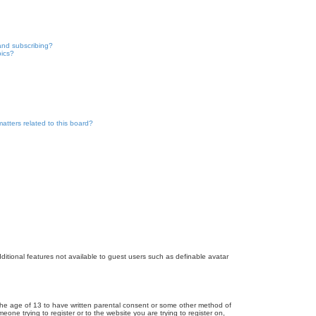
and subscribing?
pics?
atters related to this board?
dditional features not available to guest users such as definable avatar
r the age of 13 to have written parental consent or some other method of
eone trying to register or to the website you are trying to register on,