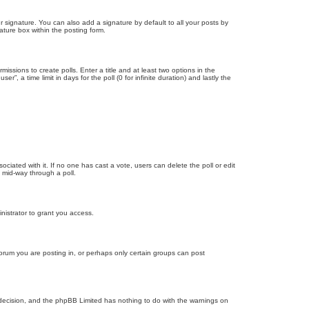
 signature. You can also add a signature by default to all your posts by
ature box within the posting form.
missions to create polls. Enter a title and at least two options in the
, a time limit in days for the poll (0 for infinite duration) and lastly the
ssociated with it. If no one has cast a vote, users can delete the poll or edit
 mid-way through a poll.
nistrator to grant you access.
orum you are posting in, or perhaps only certain groups can post
’s decision, and the phpBB Limited has nothing to do with the warnings on