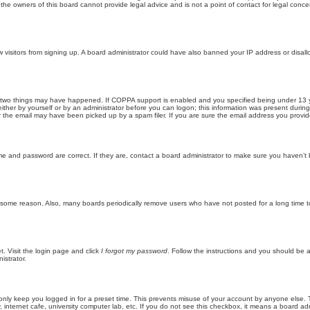
he owners of this board cannot provide legal advice and is not a point of contact for legal conce
new visitors from signing up. A board administrator could have also banned your IP address or disa
 two things may have happened. If COPPA support is enabled and you specified being under 13 years
ither by yourself or by an administrator before you can logon; this information was present during re
the email may have been picked up by a spam filer. If you are sure the email address you provided 
me and password are correct. If they are, contact a board administrator to make sure you haven’t 
r some reason. Also, many boards periodically remove users who have not posted for a long time to
t. Visit the login page and click
I forgot my password
. Follow the instructions and you should be ab
istrator.
only keep you logged in for a preset time. This prevents misuse of your account by anyone else. 
internet cafe, university computer lab, etc. If you do not see this checkbox, it means a board adm