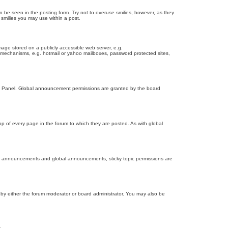
n be seen in the posting form. Try not to overuse smilies, however, as they
smilies you may use within a post.
age stored on a publicly accessible web server, e.g.
on mechanisms, e.g. hotmail or yahoo mailboxes, password protected sites,
ol Panel. Global announcement permissions are granted by the board
 of every page in the forum to which they are posted. As with global
th announcements and global announcements, sticky topic permissions are
by either the forum moderator or board administrator. You may also be