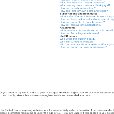
Why does my search return no results?
Why does my search return a blank page!?
How do I search for members?
How can I find my own posts and topics?
Subscriptions and Bookmarks
What is the difference between bookmarking 
How do I bookmark or subscribe to specific to
How do I subscribe to specific forums?
How do I remove my subscriptions?
Attachments
What attachments are allowed on this board?
How do I find all my attachments?
phpBB Issues
Who wrote this bulletin board?
Why isn’t X feature available?
Who do I contact about abusive and/or legal m
How do I contact a board administrator?
er you need to register in order to post messages. However; registration will give you access to a
n, etc. It only takes a few moments to register so it is recommended you do so.
n the United States requiring websites which can potentially collect information from minors unde
iable information from a minor under the age of 13. If you are unsure if this applies to you as som