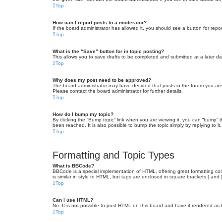
Top
How can I report posts to a moderator?
If the board administrator has allowed it, you should see a button for repor
Top
What is the “Save” button for in topic posting?
This allows you to save drafts to be completed and submitted at a later dat
Top
Why does my post need to be approved?
The board administrator may have decided that posts in the forum you are 
Please contact the board administrator for further details.
Top
How do I bump my topic?
By clicking the “Bump topic” link when you are viewing it, you can “bump” 
been reached. It is also possible to bump the topic simply by replying to i
Top
Formatting and Topic Types
What is BBCode?
BBCode is a special implementation of HTML, offering great formatting cont
is similar in style to HTML, but tags are enclosed in square brackets [ a
Top
Can I use HTML?
No. It is not possible to post HTML on this board and have it rendered 
Top