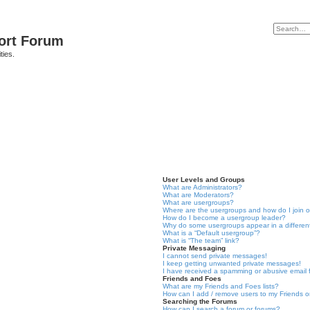
port Forum
ties.
User Levels and Groups
What are Administrators?
What are Moderators?
What are usergroups?
Where are the usergroups and how do I join 
How do I become a usergroup leader?
Why do some usergroups appear in a differen
What is a “Default usergroup”?
What is “The team” link?
Private Messaging
I cannot send private messages!
I keep getting unwanted private messages!
I have received a spamming or abusive email
Friends and Foes
What are my Friends and Foes lists?
How can I add / remove users to my Friends or
Searching the Forums
How can I search a forum or forums?