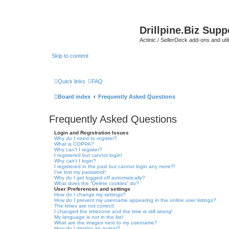
Drillpine.Biz Sup
Actinic / SellerDeck add-ons and utili
Skip to content
Quick links
FAQ
Board index
Frequently Asked Questions
Frequently Asked Questions
Login and Registration Issues
Why do I need to register?
What is COPPA?
Why can’t I register?
I registered but cannot login!
Why can’t I login?
I registered in the past but cannot login any more?!
I’ve lost my password!
Why do I get logged off automatically?
What does the “Delete cookies” do?
User Preferences and settings
How do I change my settings?
How do I prevent my username appearing in the online user listings?
The times are not correct!
I changed the timezone and the time is still wrong!
My language is not in the list!
What are the images next to my username?
How do I display an avatar?