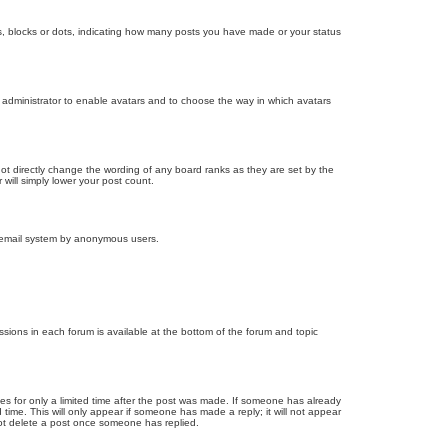
, blocks or dots, indicating how many posts you have made or your status
d administrator to enable avatars and to choose the way in which avatars
ot directly change the wording of any board ranks as they are set by the
will simply lower your post count.
the email system by anonymous users.
issions in each forum is available at the bottom of the forum and topic
mes for only a limited time after the post was made. If someone has already
d time. This will only appear if someone has made a reply; it will not appear
not delete a post once someone has replied.