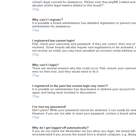
contact legal counsel for assistance. Please note that phpBB Limited and t
abusive and/or legal matters related to this board?”.
Top
Why can’t I register?
It is possible a board administrator has disabled registration to prevent 
administrator for assistance.
Top
I registered but cannot login!
First, check your username and password. If they are correct, then one of
received. Some boards will also require new registrations to be activated, e
not receive an email, you may have provided an incorrect email address or 
Top
Why can’t I login?
There are several reasons why this could occur. First, ensure your userna
error on their end, and they would need to fix it.
Top
I registered in the past but cannot login any more?!
It is possible an administrator has deactivated or deleted your account fo
again and being more involved in discussions.
Top
I’ve lost my password!
Don’t panic! While your password cannot be retrieved, it can easily be rese
However, if you are not able to reset your password, contact a board admin
Top
Why do I get logged off automatically?
If you do not check the
Remember me
box when you login, the board will 
recommended if you access the board from a shared computer, e.g. library, 