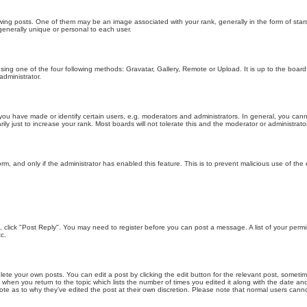
g posts. One of them may be an image associated with your rank, generally in the form of stars
generally unique or personal to each user.
sing one of the four following methods: Gravatar, Gallery, Remote or Upload. It is up to the boar
dministrator.
u have made or identify certain users, e.g. moderators and administrators. In general, you cann
 just to increase your rank. Most boards will not tolerate this and the moderator or administrator 
form, and only if the administrator has enabled this feature. This is to prevent malicious use of 
ic, click "Post Reply". You may need to register before you can post a message. A list of your perm
c.
lete your own posts. You can edit a post by clicking the edit button for the relevant post, someti
st when you return to the topic which lists the number of times you edited it along with the date an
note as to why they’ve edited the post at their own discretion. Please note that normal users can