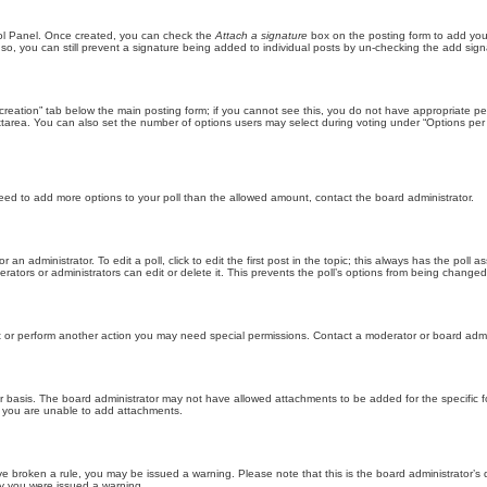
trol Panel. Once created, you can check the
Attach a signature
box on the posting form to add your
 so, you can still prevent a signature being added to individual posts by un-checking the add sign
ll creation” tab below the main posting form; if you cannot see this, you do not have appropriate per
tarea. You can also set the number of options users may select during voting under “Options per user”
u need to add more options to your poll than the allowed amount, contact the board administrator.
 an administrator. To edit a poll, click to edit the first post in the topic; this always has the poll a
ators or administrators can edit or delete it. This prevents the poll’s options from being changed
t or perform another action you may need special permissions. Contact a moderator or board admi
r basis. The board administrator may not have allowed attachments to be added for the specific f
y you are unable to add attachments.
 have broken a rule, you may be issued a warning. Please note that this is the board administrator
hy you were issued a warning.