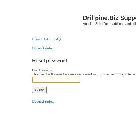
Drillpine.Biz Sup
Actinic / SellerDeck add-ons and utili
Quick links
FAQ
Board index
Reset password
Email address:
This must be the email address associated with your account. If you have n
Board index