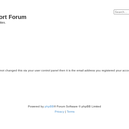
port Forum
ties.
ot changed this via your user control panel then it is the email address you registered your acco
Powered by
phpBB
® Forum Software © phpBB Limited
Privacy
|
Terms