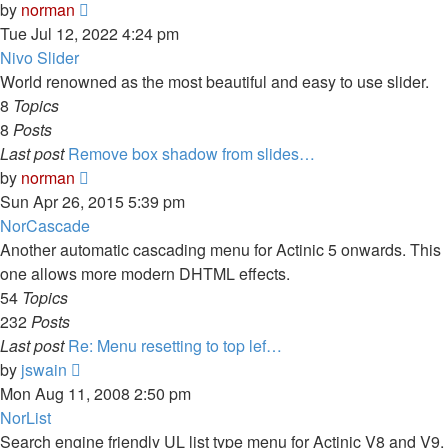
View
by
norman
the
Tue Jul 12, 2022 4:24 pm
latest
Nivo Slider
post
World renowned as the most beautiful and easy to use slider.
8
Topics
8
Posts
Last post
Remove box shadow from slides…
View
by
norman
the
Sun Apr 26, 2015 5:39 pm
latest
NorCascade
post
Another automatic cascading menu for Actinic 5 onwards. This
one allows more modern DHTML effects.
54
Topics
232
Posts
Last post
Re: Menu resetting to top lef…
View
by
jswain
the
Mon Aug 11, 2008 2:50 pm
latest
NorList
post
Search engine friendly UL list type menu for Actinic V8 and V9.