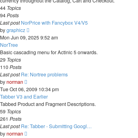
currency throughout the Catalog, Cart and Checkout.
44
Topics
94
Posts
Last post
NorPrice with Fancybox V4/V5
View
by
graphicz
the
Mon Jun 09, 2025 9:52 am
latest
NorTree
post
Basic cascading menu for Actinic 5 onwards.
29
Topics
110
Posts
Last post
Re: Nortree problems
View
by
norman
the
Tue Oct 06, 2009 10:34 pm
latest
Tabber V3 and Earlier
post
Tabbed Product and Fragment Descriptions.
59
Topics
261
Posts
Last post
Re: Tabber - Submitting Googl…
View
by
norman