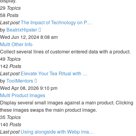
display.
29
Topics
58
Posts
Last post
The Impact of Technology on P…
View
by
BeatrixHipster
the
Wed Jun 12, 2024 8:08 am
latest
Multi Other Info
post
Collect several lines of customer entered data with a product.
49
Topics
142
Posts
Last post
Elevate Your Tea Ritual with …
View
by
ToolMentors
the
Wed Apr 08, 2026 9:10 pm
latest
Multi Product Images
post
Display several small images against a main product. Clicking
these images swaps the main product image.
35
Topics
140
Posts
Last post
Using alongside with Webp ima…