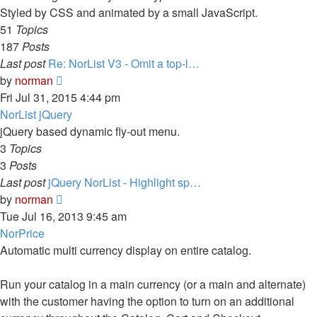
Styled by CSS and animated by a small JavaScript.
51
Topics
187
Posts
Last post
Re: NorList V3 - Omit a top-l…
View
by
norman
the
Fri Jul 31, 2015 4:44 pm
latest
NorList jQuery
post
jQuery based dynamic fly-out menu.
3
Topics
3
Posts
Last post
jQuery NorList - Highlight sp…
View
by
norman
the
Tue Jul 16, 2013 9:45 am
latest
NorPrice
post
Automatic multi currency display on entire catalog.
Run your catalog in a main currency (or a main and alternate)
with the customer having the option to turn on an additional