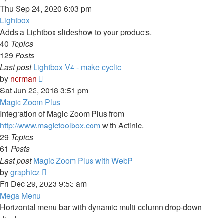
the
Thu Sep 24, 2020 6:03 pm
latest
Lightbox
post
Adds a Lightbox slideshow to your products.
40
Topics
129
Posts
Last post
Lightbox V4 - make cyclic
View
by
norman
the
Sat Jun 23, 2018 3:51 pm
latest
Magic Zoom Plus
post
Integration of Magic Zoom Plus from
http://www.magictoolbox.com
with Actinic.
29
Topics
61
Posts
Last post
Magic Zoom Plus with WebP
View
by
graphicz
the
Fri Dec 29, 2023 9:53 am
latest
Mega Menu
post
Horizontal menu bar with dynamic multi column drop-down