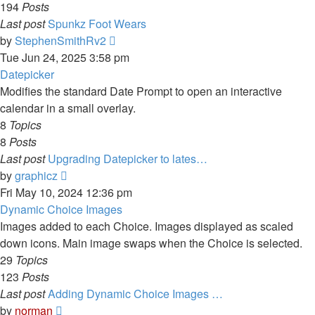
194
Posts
Last post
Spunkz Foot Wears
View
by
StephenSmithRv2
the
Tue Jun 24, 2025 3:58 pm
latest
Datepicker
post
Modifies the standard Date Prompt to open an interactive
calendar in a small overlay.
8
Topics
8
Posts
Last post
Upgrading Datepicker to lates…
View
by
graphicz
the
Fri May 10, 2024 12:36 pm
latest
Dynamic Choice Images
post
Images added to each Choice. Images displayed as scaled
down icons. Main image swaps when the Choice is selected.
29
Topics
123
Posts
Last post
Adding Dynamic Choice Images …
View
by
norman