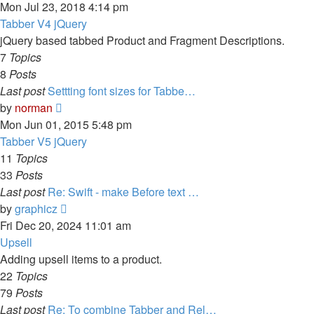
the
Mon Jul 23, 2018 4:14 pm
latest
Tabber V4 jQuery
post
jQuery based tabbed Product and Fragment Descriptions.
7
Topics
8
Posts
Last post
Settting font sizes for Tabbe…
View
by
norman
the
Mon Jun 01, 2015 5:48 pm
latest
Tabber V5 jQuery
post
11
Topics
33
Posts
Last post
Re: Swift - make Before text …
View
by
graphicz
the
Fri Dec 20, 2024 11:01 am
latest
Upsell
post
Adding upsell items to a product.
22
Topics
79
Posts
Last post
Re: To combine Tabber and Rel…