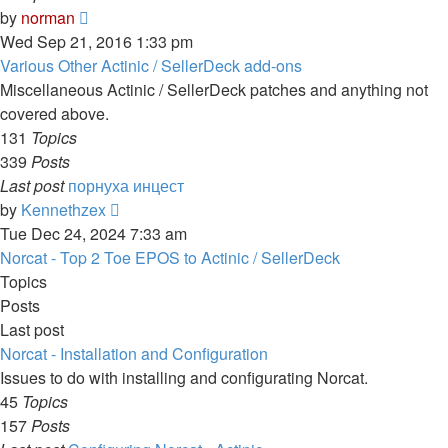
View
by
norman
the
Wed Sep 21, 2016 1:33 pm
latest
Various Other Actinic / SellerDeck add-ons
post
Miscellaneous Actinic / SellerDeck patches and anything not
covered above.
131
Topics
339
Posts
Last post
порнуха инцест
View
by
Kennethzex
the
Tue Dec 24, 2024 7:33 am
latest
Norcat - Top 2 Toe EPOS to Actinic / SellerDeck
post
Topics
Posts
Last post
Norcat - Installation and Configuration
Issues to do with installing and configurating Norcat.
45
Topics
157
Posts