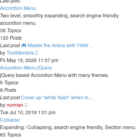
Last post
Accordion Menu
Two level, smoothly expanding, search engine friendly
accordion menu.
38
Topics
120
Posts
Last post
🎮 Master the Arena with Y999 …
View
by
ToolMentors
the
Fri May 15, 2026 11:37 pm
latest
Accordion Menu jQuery
post
jQuery based Accordion Menu with many themes.
5
Topics
9
Posts
Last post
Cover up "white flash" when m…
View
by
norman
the
Tue Jul 10, 2018 1:01 pm
latest
Collapso
post
Expanding / Collapsing, search engine friendly, Section menu.
63
Topics