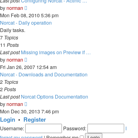
Last post
Configuring Norcat - Actinic …
View
by
norman
the
Mon Feb 08, 2010 5:36 pm
latest
Norcat - Daily operation
post
Daily tasks.
7
Topics
11
Posts
Last post
Missing images on Preview if …
View
by
norman
the
Fri Jan 26, 2007 12:54 am
latest
Norcat - Downloads and Documentation
post
2
Topics
2
Posts
Last post
Norcat Options Documentation
View
by
norman
the
Mon Dec 30, 2013 7:46 pm
latest
Login
•
Register
post
Username:
Password:
I
forgot my password
|
Remember me