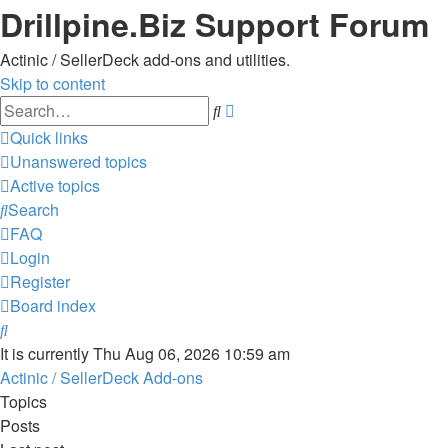
Drillpine.Biz Support Forum
Actinic / SellerDeck add-ons and utilities.
Skip to content
Advanced
Search
search
Quick links
Unanswered topics
Active topics
Search
FAQ
Login
Register
Board index
Search
It is currently Thu Aug 06, 2026 10:59 am
Actinic / SellerDeck Add-ons
Topics
Posts