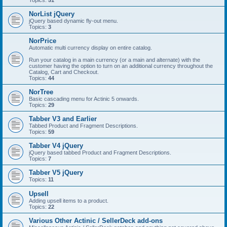
Topics:
51
NorList jQuery
jQuery based dynamic fly-out menu.
Topics:
3
NorPrice
Automatic multi currency display on entire catalog.
Run your catalog in a main currency (or a main and alternate) with the
customer having the option to turn on an additional currency throughout the
Catalog, Cart and Checkout.
Topics:
44
NorTree
Basic cascading menu for Actinic 5 onwards.
Topics:
29
Tabber V3 and Earlier
Tabbed Product and Fragment Descriptions.
Topics:
59
Tabber V4 jQuery
jQuery based tabbed Product and Fragment Descriptions.
Topics:
7
Tabber V5 jQuery
Topics:
11
Upsell
Adding upsell items to a product.
Topics:
22
Various Other Actinic / SellerDeck add-ons