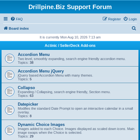
Drillpine.Biz Support Forum
FAQ
Register
Login
S
Board index
e
It is currently Mon Aug 10, 2026 7:13 am
a
Actinic / SellerDeck Add-ons
r
Accordion Menu
c
Two level, smoothly expanding, search engine friendly accordion menu.
Topics:
38
h
Accordion Menu jQuery
jQuery based Accordion Menu with many themes.
Topics:
5
Collapso
Expanding / Collapsing, search engine friendly, Section menu.
Topics:
63
Datepicker
Modifies the standard Date Prompt to open an interactive calendar in a small
overlay.
Topics:
8
Dynamic Choice Images
Images added to each Choice. Images displayed as scaled down icons. Main
image swaps when the Choice is selected.
Topics:
29