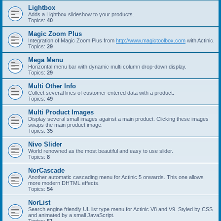
Lightbox
Adds a Lightbox slideshow to your products.
Topics:
40
Magic Zoom Plus
Integration of Magic Zoom Plus from
http://www.magictoolbox.com
with Actinic.
Topics:
29
Mega Menu
Horizontal menu bar with dynamic multi column drop-down display.
Topics:
29
Multi Other Info
Collect several lines of customer entered data with a product.
Topics:
49
Multi Product Images
Display several small images against a main product. Clicking these images
swaps the main product image.
Topics:
35
Nivo Slider
World renowned as the most beautiful and easy to use slider.
Topics:
8
NorCascade
Another automatic cascading menu for Actinic 5 onwards. This one allows
more modern DHTML effects.
Topics:
54
NorList
Search engine friendly UL list type menu for Actinic V8 and V9. Styled by CSS
and animated by a small JavaScript.