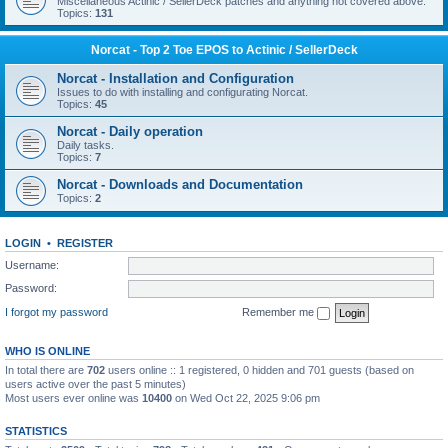
Miscellaneous Actinic / SellerDeck patches and anything not covered above.
Topics:
131
Norcat - Top 2 Toe EPOS to Actinic / SellerDeck
Norcat - Installation and Configuration
Issues to do with installing and configurating Norcat.
Topics:
45
Norcat - Daily operation
Daily tasks.
Topics:
7
Norcat - Downloads and Documentation
Topics:
2
LOGIN
•
REGISTER
Username:
Password:
I forgot my password
Remember me
WHO IS ONLINE
In total there are
702
users online :: 1 registered, 0 hidden and 701 guests (based on
users active over the past 5 minutes)
Most users ever online was
10400
on Wed Oct 22, 2025 9:06 pm
STATISTICS