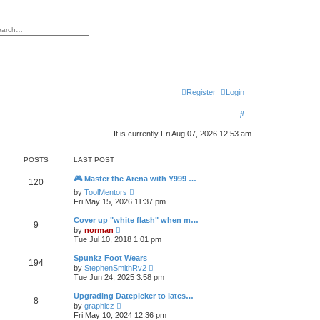
h
vanced search
Register
Login
S
e
It is currently Fri Aug 07, 2026 12:53 am
a
POSTS
LAST POST
r
🎮 Master the Arena with Y999 …
c
120
V
by
ToolMentors
h
i
Fri May 15, 2026 11:37 pm
e
w
Cover up "white flash" when m…
9
t
V
by
norman
h
i
Tue Jul 10, 2018 1:01 pm
e
e
l
w
Spunkz Foot Wears
a
194
t
V
t
by
StephenSmithRv2
h
i
e
Tue Jun 24, 2025 3:58 pm
e
e
s
l
w
t
Upgrading Datepicker to lates…
a
8
t
p
V
t
by
graphicz
h
o
i
e
Fri May 10, 2024 12:36 pm
e
s