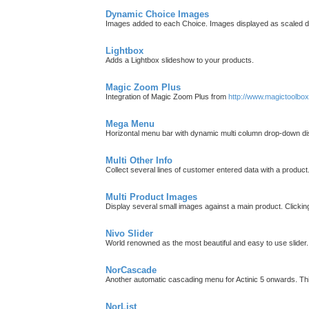
Dynamic Choice Images
Images added to each Choice. Images displayed as scaled d
Lightbox
Adds a Lightbox slideshow to your products.
Magic Zoom Plus
Integration of Magic Zoom Plus from
http://www.magictoolbo
Mega Menu
Horizontal menu bar with dynamic multi column drop-down di
Multi Other Info
Collect several lines of customer entered data with a product
Multi Product Images
Display several small images against a main product. Clicki
Nivo Slider
World renowned as the most beautiful and easy to use slider.
NorCascade
Another automatic cascading menu for Actinic 5 onwards. T
NorList