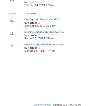
339
t
p
V
t
by
Kennethzex
h
o
i
e
Tue Dec 24, 2024 7:33 am
e
s
e
s
l
t
w
t
a
t
p
POSTS
LAST POST
t
h
o
e
e
s
Configuring Norcat - Actinic …
s
157
l
t
V
by
norman
t
a
i
Mon Feb 08, 2010 5:36 pm
p
t
e
o
e
w
s
Missing images on Preview if …
s
11
t
t
V
by
norman
t
h
i
Fri Jan 26, 2007 12:54 am
p
e
e
o
l
w
s
Norcat Options Documentation
a
2
t
t
V
t
by
norman
h
i
e
Mon Dec 30, 2013 7:46 pm
e
e
s
l
w
t
a
t
p
t
h
o
e
e
s
s
l
t
t
a
p
t
o
e
s
s
t
t
p
o
s
t
Delete cookies
All times are
UTC+01:00