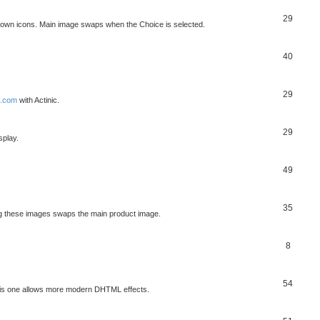
29
own icons. Main image swaps when the Choice is selected.
40
29
x.com
with Actinic.
29
splay.
49
.
35
ng these images swaps the main product image.
8
54
his one allows more modern DHTML effects.