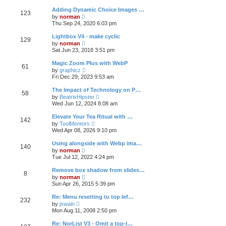
e
s
l
t
w
t
Adding Dynamic Choice Images …
a
123
t
p
V
t
by
norman
h
o
i
e
Thu Sep 24, 2020 6:03 pm
e
s
e
s
l
t
w
t
Lightbox V4 - make cyclic
a
129
t
p
V
t
by
norman
h
o
i
e
Sat Jun 23, 2018 3:51 pm
e
s
e
s
l
t
w
t
Magic Zoom Plus with WebP
a
61
t
p
V
t
by
graphicz
h
o
i
e
Fri Dec 29, 2023 9:53 am
e
s
e
s
l
t
w
t
The Impact of Technology on P…
a
58
t
p
V
t
by
BeatrixHipster
h
o
i
e
Wed Jun 12, 2024 8:08 am
e
s
e
s
l
t
w
t
Elevate Your Tea Ritual with …
a
142
t
p
V
t
by
ToolMentors
h
o
i
e
Wed Apr 08, 2026 9:10 pm
e
s
e
s
l
t
w
t
Using alongside with Webp ima…
a
140
t
p
V
t
by
norman
h
o
i
e
Tue Jul 12, 2022 4:24 pm
e
s
e
s
l
t
w
t
Remove box shadow from slides…
a
8
t
p
V
t
by
norman
h
o
i
e
Sun Apr 26, 2015 5:39 pm
e
s
e
s
l
t
w
t
Re: Menu resetting to top lef…
a
232
t
p
V
t
by
jswain
h
o
i
e
Mon Aug 11, 2008 2:50 pm
e
s
e
s
l
t
w
t
Re: NorList V3 - Omit a top-l…
a