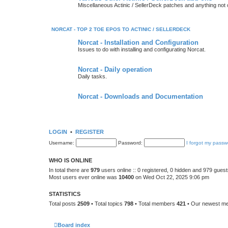
Miscellaneous Actinic / SellerDeck patches and anything not
NORCAT - TOP 2 TOE EPOS TO ACTINIC / SELLERDECK
Norcat - Installation and Configuration
Issues to do with installing and configurating Norcat.
Norcat - Daily operation
Daily tasks.
Norcat - Downloads and Documentation
LOGIN
•
REGISTER
Username:
Password:
I forgot my passw
WHO IS ONLINE
In total there are
979
users online :: 0 registered, 0 hidden and 979 gues
Most users ever online was
10400
on Wed Oct 22, 2025 9:06 pm
STATISTICS
Total posts
2509
• Total topics
798
• Total members
421
• Our newest 
Board index