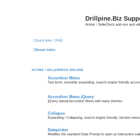
Drillpine.Biz Sup
Actinic / SellerDeck add-ons and utili
Quick links
FAQ
Board index
ACTINIC / SELLERDECK ADD-ONS
Accordion Menu
Two level, smoothly expanding, search engine friendly accor
Accordion Menu jQuery
jQuery based Accordion Menu with many themes.
Collapso
Expanding / Collapsing, search engine friendly, Section menu
Datepicker
Modifies the standard Date Prompt to open an interactive cale