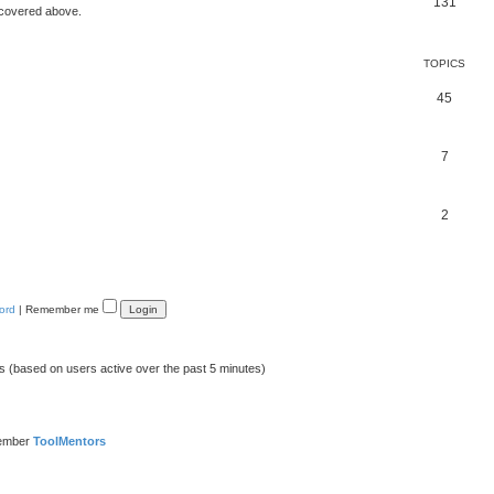
131
 covered above.
TOPICS
45
7
2
ord
|
Remember me
ts (based on users active over the past 5 minutes)
member
ToolMentors