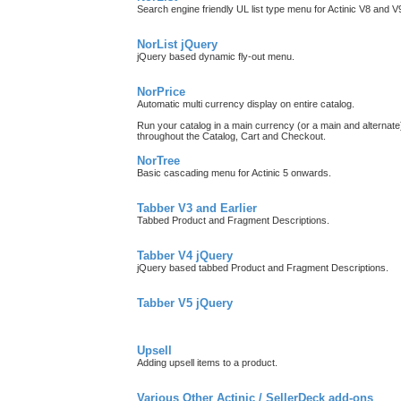
Search engine friendly UL list type menu for Actinic V8 and 
NorList jQuery
jQuery based dynamic fly-out menu.
NorPrice
Automatic multi currency display on entire catalog.
Run your catalog in a main currency (or a main and alternate)
throughout the Catalog, Cart and Checkout.
NorTree
Basic cascading menu for Actinic 5 onwards.
Tabber V3 and Earlier
Tabbed Product and Fragment Descriptions.
Tabber V4 jQuery
jQuery based tabbed Product and Fragment Descriptions.
Tabber V5 jQuery
Upsell
Adding upsell items to a product.
Various Other Actinic / SellerDeck add-ons