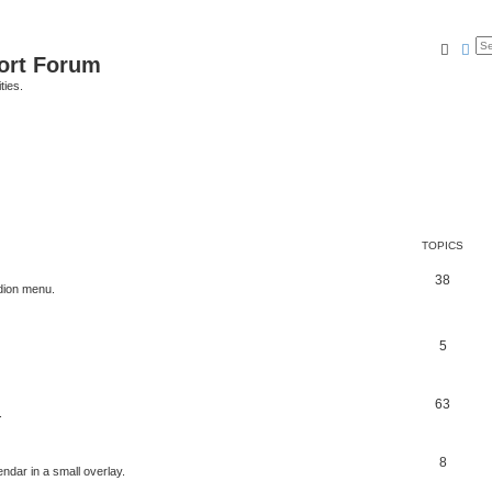
Searc
Ad
port Forum
ties.
TOPICS
38
dion menu.
5
63
.
8
ndar in a small overlay.