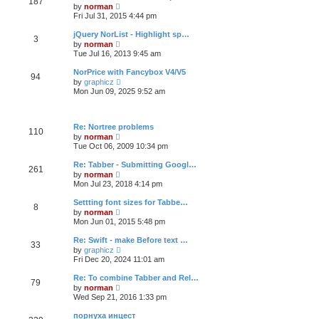
187
t
p
V
t
by
norman
h
o
i
e
Fri Jul 31, 2015 4:44 pm
e
s
e
s
l
t
w
t
jQuery NorList - Highlight sp…
a
3
t
p
V
t
by
norman
h
o
i
e
Tue Jul 16, 2013 9:45 am
e
s
e
s
l
t
w
t
NorPrice with Fancybox V4/V5
a
94
t
p
V
t
by
graphicz
h
o
i
e
Mon Jun 09, 2025 9:52 am
e
s
e
s
l
t
w
t
a
t
p
t
h
o
Re: Nortree problems
e
110
e
s
V
s
by
norman
l
t
i
t
Tue Oct 06, 2009 10:34 pm
a
e
p
t
w
o
Re: Tabber - Submitting Googl…
e
261
t
s
V
s
by
norman
h
t
i
t
Mon Jul 23, 2018 4:14 pm
e
e
p
l
w
o
Settting font sizes for Tabbe…
a
8
t
s
V
t
by
norman
h
t
i
e
Mon Jun 01, 2015 5:48 pm
e
e
s
l
w
t
Re: Swift - make Before text …
a
33
t
p
V
t
by
graphicz
h
o
i
e
Fri Dec 20, 2024 11:01 am
e
s
e
s
l
t
w
t
Re: To combine Tabber and Rel…
a
79
t
p
V
t
by
norman
h
o
i
e
Wed Sep 21, 2016 1:33 pm
e
s
e
s
l
t
w
t
порнуха инцест
a