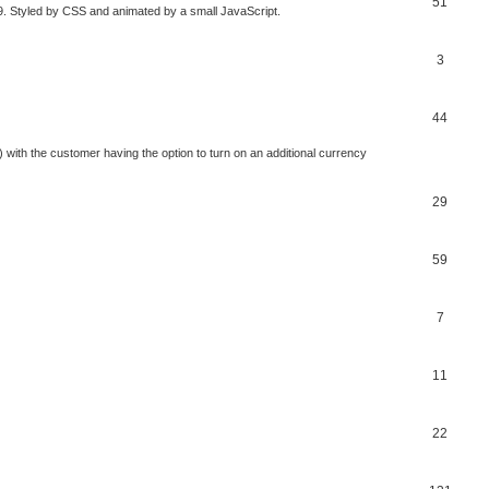
51
V9. Styled by CSS and animated by a small JavaScript.
3
44
 with the customer having the option to turn on an additional currency
29
59
7
11
22