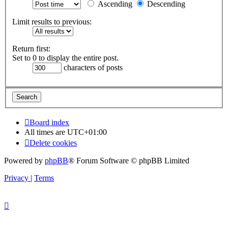
Ascending
Descending
Limit results to previous:
Return first:
Set to 0 to display the entire post.
characters of posts
Board index
All times are
UTC+01:00
Delete cookies
Powered by
phpBB
® Forum Software © phpBB Limited
Privacy
|
Terms