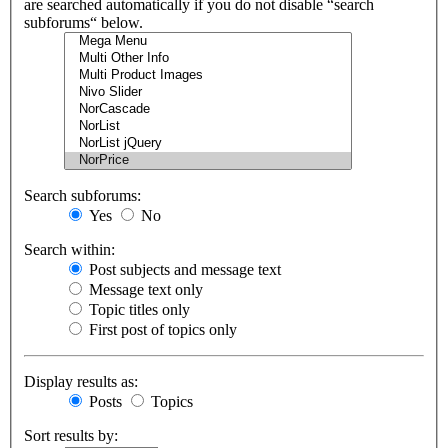
are searched automatically if you do not disable “search
subforums“ below.
Search subforums:
Yes
No
Search within:
Post subjects and message text
Message text only
Topic titles only
First post of topics only
Display results as:
Posts
Topics
Sort results by: