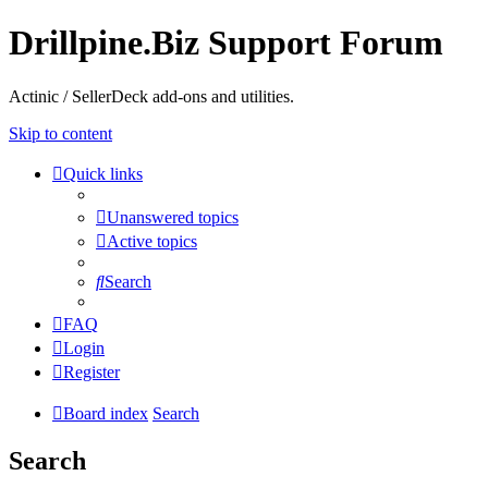
Drillpine.Biz Support Forum
Actinic / SellerDeck add-ons and utilities.
Skip to content
Quick links
Unanswered topics
Active topics
Search
FAQ
Login
Register
Board index
Search
Search