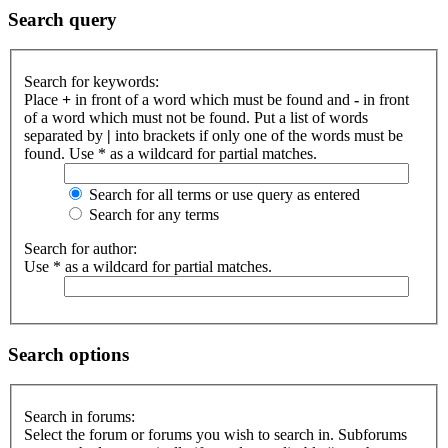
Search query
Search for keywords:
Place
+
in front of a word which must be found and
-
in front
of a word which must not be found. Put a list of words
separated by
|
into brackets if only one of the words must be
found. Use * as a wildcard for partial matches.
Search for all terms or use query as entered
Search for any terms
Search for author:
Use * as a wildcard for partial matches.
Search options
Search in forums:
Select the forum or forums you wish to search in. Subforums