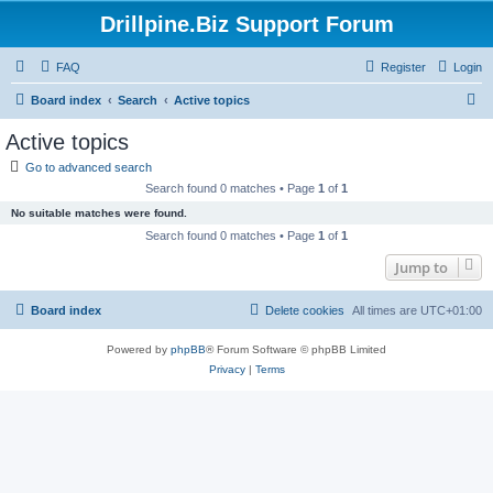
Drillpine.Biz Support Forum
FAQ
Register
Login
S
Board index
Search
Active topics
e
Active topics
a
Go to advanced search
r
Search found 0 matches • Page
1
of
1
c
No suitable matches were found.
h
Search found 0 matches • Page
1
of
1
Jump to
Board index
Delete cookies
All times are
UTC+01:00
Powered by
phpBB
® Forum Software © phpBB Limited
Privacy
|
Terms