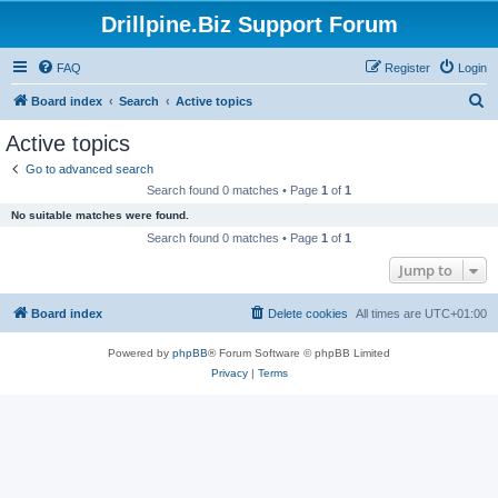
Drillpine.Biz Support Forum
FAQ
Register
Login
S
Board index
Search
Active topics
e
Active topics
a
Go to advanced search
r
Search found 0 matches • Page
1
of
1
c
No suitable matches were found.
h
Search found 0 matches • Page
1
of
1
Jump to
Board index
Delete cookies
All times are
UTC+01:00
Powered by
phpBB
® Forum Software © phpBB Limited
Privacy
|
Terms