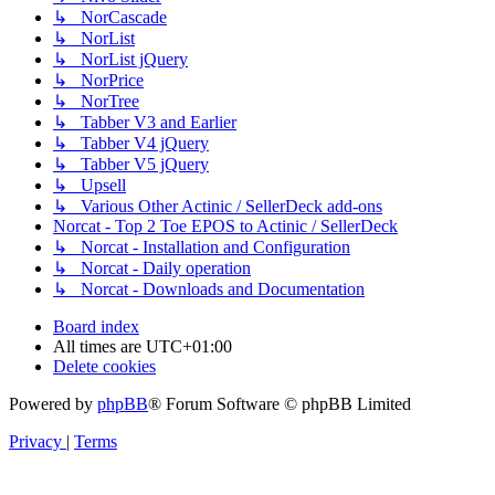
↳ NorCascade
↳ NorList
↳ NorList jQuery
↳ NorPrice
↳ NorTree
↳ Tabber V3 and Earlier
↳ Tabber V4 jQuery
↳ Tabber V5 jQuery
↳ Upsell
↳ Various Other Actinic / SellerDeck add-ons
Norcat - Top 2 Toe EPOS to Actinic / SellerDeck
↳ Norcat - Installation and Configuration
↳ Norcat - Daily operation
↳ Norcat - Downloads and Documentation
Board index
All times are
UTC+01:00
Delete cookies
Powered by
phpBB
® Forum Software © phpBB Limited
Privacy
|
Terms