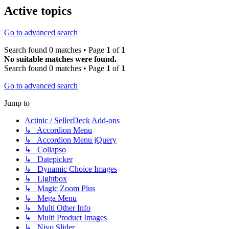
Active topics
Go to advanced search
Search found 0 matches • Page
1
of
1
No suitable matches were found.
Search found 0 matches • Page
1
of
1
Go to advanced search
Jump to
Actinic / SellerDeck Add-ons
↳ Accordion Menu
↳ Accordion Menu jQuery
↳ Collapso
↳ Datepicker
↳ Dynamic Choice Images
↳ Lightbox
↳ Magic Zoom Plus
↳ Mega Menu
↳ Multi Other Info
↳ Multi Product Images
↳ Nivo Slider