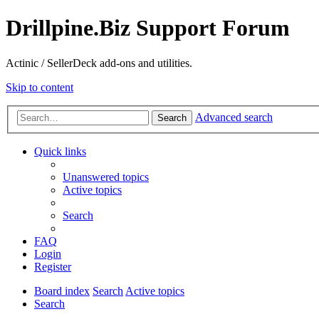
Drillpine.Biz Support Forum
Actinic / SellerDeck add-ons and utilities.
Skip to content
Advanced search
Search
Quick links
Unanswered topics
Active topics
Search
FAQ
Login
Register
Board index
Search
Active topics
Search