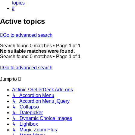
topics
Search
Active topics
Go to advanced search
Search found 0 matches • Page
1
of
1
No suitable matches were found.
Search found 0 matches • Page
1
of
1
Go to advanced search
Jump to
Actinic / SellerDeck Add-ons
↳ Accordion Menu
↳ Accordion Menu jQuery
↳ Collapso
↳ Datepicker
↳ Dynamic Choice Images
↳ Lightbox
↳ Magic Zoom Plus