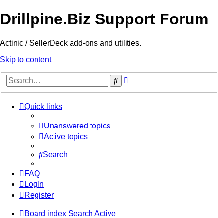
Drillpine.Biz Support Forum
Actinic / SellerDeck add-ons and utilities.
Skip to content
Advanced
Search
search
Quick links
Unanswered topics
Active topics
Search
FAQ
Login
Register
Board index
Search
Active