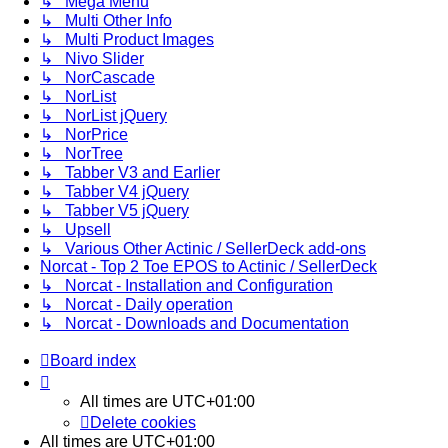
↳ Mega Menu
↳ Multi Other Info
↳ Multi Product Images
↳ Nivo Slider
↳ NorCascade
↳ NorList
↳ NorList jQuery
↳ NorPrice
↳ NorTree
↳ Tabber V3 and Earlier
↳ Tabber V4 jQuery
↳ Tabber V5 jQuery
↳ Upsell
↳ Various Other Actinic / SellerDeck add-ons
Norcat - Top 2 Toe EPOS to Actinic / SellerDeck
↳ Norcat - Installation and Configuration
↳ Norcat - Daily operation
↳ Norcat - Downloads and Documentation
Board index
All times are
UTC+01:00
Delete cookies
All times are
UTC+01:00