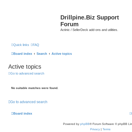
Drillpine.Biz Support
Forum
Actinic / SellerDeck add-ons and utilities.
Quick links
FAQ
Board index
Search
Active topics
Active topics
Go to advanced search
No suitable matches were found.
Go to advanced search
Board index
Powered by
phpBB
® Forum Software © phpBB Lim
Privacy
|
Terms