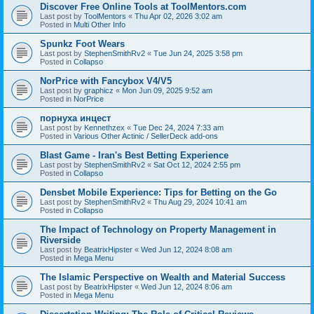
Discover Free Online Tools at ToolMentors.com
Last post by
ToolMentors
«
Thu Apr 02, 2026 3:02 am
Posted in
Multi Other Info
Spunkz Foot Wears
Last post by
StephenSmithRv2
«
Tue Jun 24, 2025 3:58 pm
Posted in
Collapso
NorPrice with Fancybox V4/V5
Last post by
graphicz
«
Mon Jun 09, 2025 9:52 am
Posted in
NorPrice
порнуха инцест
Last post by
Kennethzex
«
Tue Dec 24, 2024 7:33 am
Posted in
Various Other Actinic / SellerDeck add-ons
Blast Game - Iran's Best Betting Experience
Last post by
StephenSmithRv2
«
Sat Oct 12, 2024 2:55 pm
Posted in
Collapso
Densbet Mobile Experience: Tips for Betting on the Go
Last post by
StephenSmithRv2
«
Thu Aug 29, 2024 10:41 am
Posted in
Collapso
The Impact of Technology on Property Management in
Riverside
Last post by
BeatrixHipster
«
Wed Jun 12, 2024 8:08 am
Posted in
Mega Menu
The Islamic Perspective on Wealth and Material Success
Last post by
BeatrixHipster
«
Wed Jun 12, 2024 8:06 am
Posted in
Mega Menu