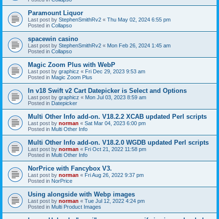
Paramount Liquor
Last post by
StephenSmithRv2
«
Thu May 02, 2024 6:55 pm
Posted in
Collapso
spacewin casino
Last post by
StephenSmithRv2
«
Mon Feb 26, 2024 1:45 am
Posted in
Collapso
Magic Zoom Plus with WebP
Last post by
graphicz
«
Fri Dec 29, 2023 9:53 am
Posted in
Magic Zoom Plus
In v18 Swift v2 Cart Datepicker is Select and Options
Last post by
graphicz
«
Mon Jul 03, 2023 8:59 am
Posted in
Datepicker
Multi Other Info add-on. V18.2.2 XCAB updated Perl scripts
Last post by
norman
«
Sat Mar 04, 2023 6:00 pm
Posted in
Multi Other Info
Multi Other Info add-on. V18.2.0 WGDB updated Perl scripts
Last post by
norman
«
Fri Oct 21, 2022 11:58 pm
Posted in
Multi Other Info
NorPrice with Fancybox V3.
Last post by
norman
«
Fri Aug 26, 2022 9:37 pm
Posted in
NorPrice
Using alongside with Webp images
Last post by
norman
«
Tue Jul 12, 2022 4:24 pm
Posted in
Multi Product Images