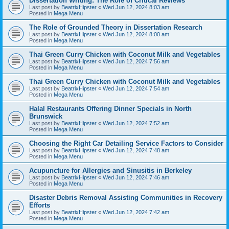
Dissertation Writing: The Role of Critical Reviews
Last post by
BeatrixHipster
«
Wed Jun 12, 2024 8:03 am
Posted in
Mega Menu
The Role of Grounded Theory in Dissertation Research
Last post by
BeatrixHipster
«
Wed Jun 12, 2024 8:00 am
Posted in
Mega Menu
Thai Green Curry Chicken with Coconut Milk and Vegetables
Last post by
BeatrixHipster
«
Wed Jun 12, 2024 7:56 am
Posted in
Mega Menu
Thai Green Curry Chicken with Coconut Milk and Vegetables
Last post by
BeatrixHipster
«
Wed Jun 12, 2024 7:54 am
Posted in
Mega Menu
Halal Restaurants Offering Dinner Specials in North
Brunswick
Last post by
BeatrixHipster
«
Wed Jun 12, 2024 7:52 am
Posted in
Mega Menu
Choosing the Right Car Detailing Service Factors to Consider
Last post by
BeatrixHipster
«
Wed Jun 12, 2024 7:48 am
Posted in
Mega Menu
Acupuncture for Allergies and Sinusitis in Berkeley
Last post by
BeatrixHipster
«
Wed Jun 12, 2024 7:46 am
Posted in
Mega Menu
Disaster Debris Removal Assisting Communities in Recovery
Efforts
Last post by
BeatrixHipster
«
Wed Jun 12, 2024 7:42 am
Posted in
Mega Menu