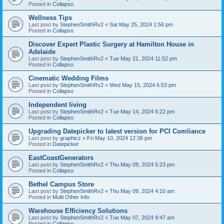
Posted in
Collapso
Wellness Tips
Last post by
StephenSmithRv2
«
Sat May 25, 2024 1:56 pm
Posted in
Collapso
Discover Expert Plastic Surgery at Hamilton House in
Adelaide
Last post by
StephenSmithRv2
«
Tue May 21, 2024 11:52 pm
Posted in
Collapso
Cinematic Wedding Films
Last post by
StephenSmithRv2
«
Wed May 15, 2024 6:53 pm
Posted in
Collapso
Independent living
Last post by
StephenSmithRv2
«
Tue May 14, 2024 6:22 pm
Posted in
Collapso
Upgrading Datepicker to latest version for PCI Comliance
Last post by
graphicz
«
Fri May 10, 2024 12:36 pm
Posted in
Datepicker
EastCoastGenerators
Last post by
StephenSmithRv2
«
Thu May 09, 2024 5:23 pm
Posted in
Collapso
Bethel Campus Store
Last post by
StephenSmithRv2
«
Thu May 09, 2024 4:10 am
Posted in
Multi Other Info
Warehouse Efficiency Solutions
Last post by
StephenSmithRv2
«
Tue May 07, 2024 9:47 am
Posted in
Collapso