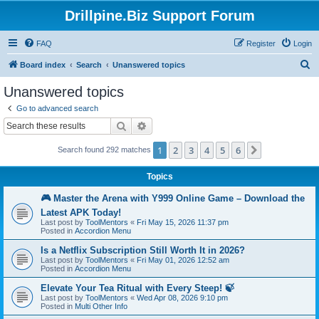
Drillpine.Biz Support Forum
FAQ
Register
Login
S
Board index
Search
Unanswered topics
e
Unanswered topics
a
Go to advanced search
r
Search
Advanced search
c
1
2
3
4
5
6
Next
Search found 292 matches
h
Topics
🎮 Master the Arena with Y999 Online Game – Download the
Latest APK Today!
Last post by
ToolMentors
«
Fri May 15, 2026 11:37 pm
Posted in
Accordion Menu
Is a Netflix Subscription Still Worth It in 2026?
Last post by
ToolMentors
«
Fri May 01, 2026 12:52 am
Posted in
Accordion Menu
Elevate Your Tea Ritual with Every Steep! 🍃
Last post by
ToolMentors
«
Wed Apr 08, 2026 9:10 pm
Posted in
Multi Other Info