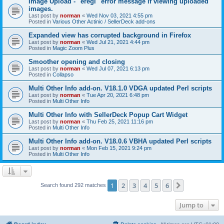
Image Upload - "eregi" error message if viewing uploaded
images.
Last post by
norman
«
Wed Nov 03, 2021 4:55 pm
Posted in
Various Other Actinic / SellerDeck add-ons
Expanded view has corrupted background in Firefox
Last post by
norman
«
Wed Jul 21, 2021 4:44 pm
Posted in
Magic Zoom Plus
Smoother opening and closing
Last post by
norman
«
Wed Jul 07, 2021 6:13 pm
Posted in
Collapso
Multi Other Info add-on. V18.1.0 VDGA updated Perl scripts
Last post by
norman
«
Tue Apr 20, 2021 6:48 pm
Posted in
Multi Other Info
Multi Other Info with SellerDeck Popup Cart Widget
Last post by
norman
«
Thu Feb 25, 2021 11:16 pm
Posted in
Multi Other Info
Multi Other Info add-on. V18.0.6 VBHA updated Perl scripts
Last post by
norman
«
Mon Feb 15, 2021 9:24 pm
Posted in
Multi Other Info
1
2
3
4
5
6
Next
Search found 292 matches
Jump to