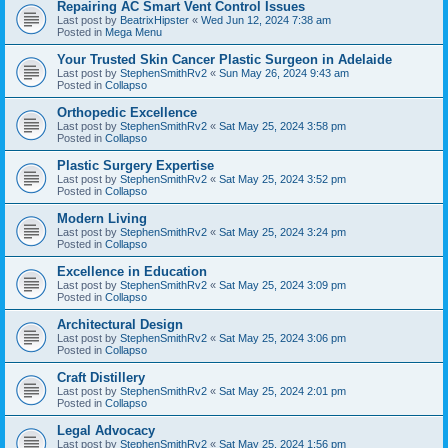
Repairing AC Smart Vent Control Issues
Last post by
BeatrixHipster
«
Wed Jun 12, 2024 7:38 am
Posted in
Mega Menu
Your Trusted Skin Cancer Plastic Surgeon in Adelaide
Last post by
StephenSmithRv2
«
Sun May 26, 2024 9:43 am
Posted in
Collapso
Orthopedic Excellence
Last post by
StephenSmithRv2
«
Sat May 25, 2024 3:58 pm
Posted in
Collapso
Plastic Surgery Expertise
Last post by
StephenSmithRv2
«
Sat May 25, 2024 3:52 pm
Posted in
Collapso
Modern Living
Last post by
StephenSmithRv2
«
Sat May 25, 2024 3:24 pm
Posted in
Collapso
Excellence in Education
Last post by
StephenSmithRv2
«
Sat May 25, 2024 3:09 pm
Posted in
Collapso
Architectural Design
Last post by
StephenSmithRv2
«
Sat May 25, 2024 3:06 pm
Posted in
Collapso
Craft Distillery
Last post by
StephenSmithRv2
«
Sat May 25, 2024 2:01 pm
Posted in
Collapso
Legal Advocacy
Last post by
StephenSmithRv2
«
Sat May 25, 2024 1:56 pm