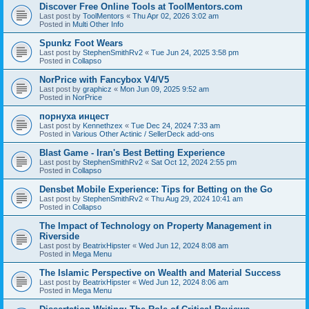
Discover Free Online Tools at ToolMentors.com
Last post by
ToolMentors
«
Thu Apr 02, 2026 3:02 am
Posted in
Multi Other Info
Spunkz Foot Wears
Last post by
StephenSmithRv2
«
Tue Jun 24, 2025 3:58 pm
Posted in
Collapso
NorPrice with Fancybox V4/V5
Last post by
graphicz
«
Mon Jun 09, 2025 9:52 am
Posted in
NorPrice
порнуха инцест
Last post by
Kennethzex
«
Tue Dec 24, 2024 7:33 am
Posted in
Various Other Actinic / SellerDeck add-ons
Blast Game - Iran's Best Betting Experience
Last post by
StephenSmithRv2
«
Sat Oct 12, 2024 2:55 pm
Posted in
Collapso
Densbet Mobile Experience: Tips for Betting on the Go
Last post by
StephenSmithRv2
«
Thu Aug 29, 2024 10:41 am
Posted in
Collapso
The Impact of Technology on Property Management in
Riverside
Last post by
BeatrixHipster
«
Wed Jun 12, 2024 8:08 am
Posted in
Mega Menu
The Islamic Perspective on Wealth and Material Success
Last post by
BeatrixHipster
«
Wed Jun 12, 2024 8:06 am
Posted in
Mega Menu