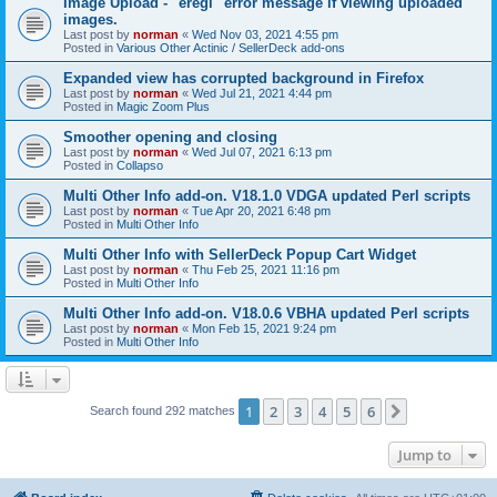
Image Upload - "eregi" error message if viewing uploaded
images.
Last post by
norman
«
Wed Nov 03, 2021 4:55 pm
Posted in
Various Other Actinic / SellerDeck add-ons
Expanded view has corrupted background in Firefox
Last post by
norman
«
Wed Jul 21, 2021 4:44 pm
Posted in
Magic Zoom Plus
Smoother opening and closing
Last post by
norman
«
Wed Jul 07, 2021 6:13 pm
Posted in
Collapso
Multi Other Info add-on. V18.1.0 VDGA updated Perl scripts
Last post by
norman
«
Tue Apr 20, 2021 6:48 pm
Posted in
Multi Other Info
Multi Other Info with SellerDeck Popup Cart Widget
Last post by
norman
«
Thu Feb 25, 2021 11:16 pm
Posted in
Multi Other Info
Multi Other Info add-on. V18.0.6 VBHA updated Perl scripts
Last post by
norman
«
Mon Feb 15, 2021 9:24 pm
Posted in
Multi Other Info
1
2
3
4
5
6
Next
Search found 292 matches
Jump to