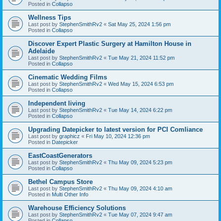
Posted in
Collapso
Wellness Tips
Last post by
StephenSmithRv2
«
Sat May 25, 2024 1:56 pm
Posted in
Collapso
Discover Expert Plastic Surgery at Hamilton House in
Adelaide
Last post by
StephenSmithRv2
«
Tue May 21, 2024 11:52 pm
Posted in
Collapso
Cinematic Wedding Films
Last post by
StephenSmithRv2
«
Wed May 15, 2024 6:53 pm
Posted in
Collapso
Independent living
Last post by
StephenSmithRv2
«
Tue May 14, 2024 6:22 pm
Posted in
Collapso
Upgrading Datepicker to latest version for PCI Comliance
Last post by
graphicz
«
Fri May 10, 2024 12:36 pm
Posted in
Datepicker
EastCoastGenerators
Last post by
StephenSmithRv2
«
Thu May 09, 2024 5:23 pm
Posted in
Collapso
Bethel Campus Store
Last post by
StephenSmithRv2
«
Thu May 09, 2024 4:10 am
Posted in
Multi Other Info
Warehouse Efficiency Solutions
Last post by
StephenSmithRv2
«
Tue May 07, 2024 9:47 am
Posted in
Collapso