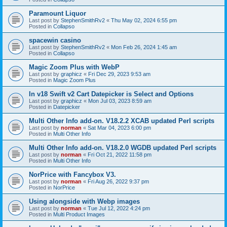
Paramount Liquor
Last post by
StephenSmithRv2
«
Thu May 02, 2024 6:55 pm
Posted in
Collapso
spacewin casino
Last post by
StephenSmithRv2
«
Mon Feb 26, 2024 1:45 am
Posted in
Collapso
Magic Zoom Plus with WebP
Last post by
graphicz
«
Fri Dec 29, 2023 9:53 am
Posted in
Magic Zoom Plus
In v18 Swift v2 Cart Datepicker is Select and Options
Last post by
graphicz
«
Mon Jul 03, 2023 8:59 am
Posted in
Datepicker
Multi Other Info add-on. V18.2.2 XCAB updated Perl scripts
Last post by
norman
«
Sat Mar 04, 2023 6:00 pm
Posted in
Multi Other Info
Multi Other Info add-on. V18.2.0 WGDB updated Perl scripts
Last post by
norman
«
Fri Oct 21, 2022 11:58 pm
Posted in
Multi Other Info
NorPrice with Fancybox V3.
Last post by
norman
«
Fri Aug 26, 2022 9:37 pm
Posted in
NorPrice
Using alongside with Webp images
Last post by
norman
«
Tue Jul 12, 2022 4:24 pm
Posted in
Multi Product Images