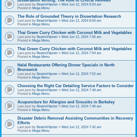
Dissertation Writing: The Role of Critical Reviews
Last post by
BeatrixHipster
«
Wed Jun 12, 2024 8:03 am
Posted in
Mega Menu
The Role of Grounded Theory in Dissertation Research
Last post by
BeatrixHipster
«
Wed Jun 12, 2024 8:00 am
Posted in
Mega Menu
Thai Green Curry Chicken with Coconut Milk and Vegetables
Last post by
BeatrixHipster
«
Wed Jun 12, 2024 7:56 am
Posted in
Mega Menu
Thai Green Curry Chicken with Coconut Milk and Vegetables
Last post by
BeatrixHipster
«
Wed Jun 12, 2024 7:54 am
Posted in
Mega Menu
Halal Restaurants Offering Dinner Specials in North
Brunswick
Last post by
BeatrixHipster
«
Wed Jun 12, 2024 7:52 am
Posted in
Mega Menu
Choosing the Right Car Detailing Service Factors to Consider
Last post by
BeatrixHipster
«
Wed Jun 12, 2024 7:48 am
Posted in
Mega Menu
Acupuncture for Allergies and Sinusitis in Berkeley
Last post by
BeatrixHipster
«
Wed Jun 12, 2024 7:46 am
Posted in
Mega Menu
Disaster Debris Removal Assisting Communities in Recovery
Efforts
Last post by
BeatrixHipster
«
Wed Jun 12, 2024 7:42 am
Posted in
Mega Menu