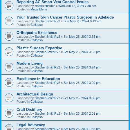
Repairing AC Smart Vent Control Issues
Last post by
BeatrixHipster
«
Wed Jun 12, 2024 7:38 am
Posted in
Mega Menu
Your Trusted Skin Cancer Plastic Surgeon in Adelaide
Last post by
StephenSmithRv2
«
Sun May 26, 2024 9:43 am
Posted in
Collapso
Orthopedic Excellence
Last post by
StephenSmithRv2
«
Sat May 25, 2024 3:58 pm
Posted in
Collapso
Plastic Surgery Expertise
Last post by
StephenSmithRv2
«
Sat May 25, 2024 3:52 pm
Posted in
Collapso
Modern Living
Last post by
StephenSmithRv2
«
Sat May 25, 2024 3:24 pm
Posted in
Collapso
Excellence in Education
Last post by
StephenSmithRv2
«
Sat May 25, 2024 3:09 pm
Posted in
Collapso
Architectural Design
Last post by
StephenSmithRv2
«
Sat May 25, 2024 3:06 pm
Posted in
Collapso
Craft Distillery
Last post by
StephenSmithRv2
«
Sat May 25, 2024 2:01 pm
Posted in
Collapso
Legal Advocacy
Last post by
StephenSmithRv2
«
Sat May 25, 2024 1:56 pm