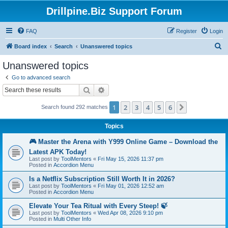
Drillpine.Biz Support Forum
FAQ
Register
Login
S
Board index
Search
Unanswered topics
e
Unanswered topics
a
Go to advanced search
r
Search
Advanced search
c
1
2
3
4
5
6
Next
Search found 292 matches
h
Topics
🎮 Master the Arena with Y999 Online Game – Download the
Latest APK Today!
Last post by
ToolMentors
«
Fri May 15, 2026 11:37 pm
Posted in
Accordion Menu
Is a Netflix Subscription Still Worth It in 2026?
Last post by
ToolMentors
«
Fri May 01, 2026 12:52 am
Posted in
Accordion Menu
Elevate Your Tea Ritual with Every Steep! 🍃
Last post by
ToolMentors
«
Wed Apr 08, 2026 9:10 pm
Posted in
Multi Other Info