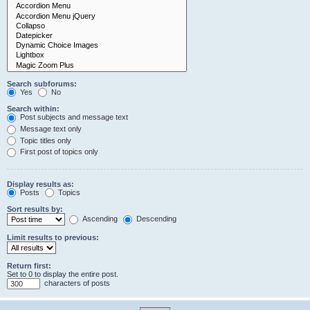
Search subforums:
Yes
No
Search within:
Post subjects and message text
Message text only
Topic titles only
First post of topics only
Display results as:
Posts
Topics
Sort results by:
Ascending
Descending
Limit results to previous:
Return first:
Set to 0 to display the entire post.
characters of posts