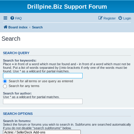
Drillpine.Biz Support Forum
FAQ
Register
Login
Board index
Search
Search
SEARCH QUERY
Search for keywords:
Place
+
in front of a word which must be found and
-
in front of a word which must not be
found. Put a list of words separated by
|
into brackets if only one of the words must be
found. Use * as a wildcard for partial matches.
Search for all terms or use query as entered
Search for any terms
Search for author:
Use * as a wildcard for partial matches.
SEARCH OPTIONS
Search in forums:
Select the forum or forums you wish to search in. Subforums are searched automatically
if you do not disable “search subforums“ below.