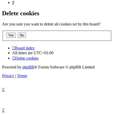
Search
Delete cookies
Are you sure you want to delete all cookies set by this board?
Board index
All times are
UTC+01:00
Delete cookies
Powered by
phpBB
® Forum Software © phpBB Limited
Privacy
|
Terms