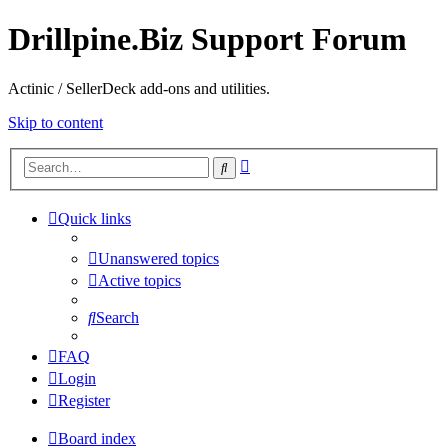
Drillpine.Biz Support Forum
Actinic / SellerDeck add-ons and utilities.
Skip to content
Advanced
Search
search
Quick links
Unanswered topics
Active topics
Search
FAQ
Login
Register
Board index