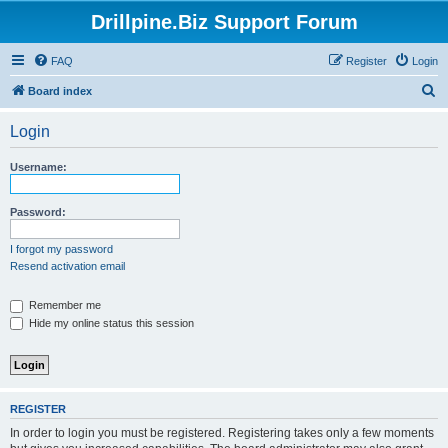
Drillpine.Biz Support Forum
FAQ
Register
Login
S
Board index
e
Login
a
r
Username:
c
h
Password:
I forgot my password
Resend activation email
Remember me
Hide my online status this session
REGISTER
In order to login you must be registered. Registering takes only a few moments