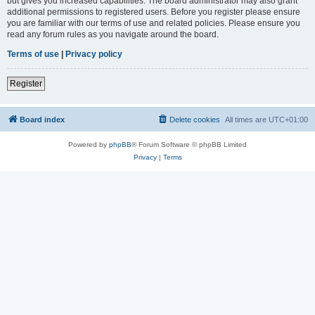
but gives you increased capabilities. The board administrator may also grant
additional permissions to registered users. Before you register please ensure
you are familiar with our terms of use and related policies. Please ensure you
read any forum rules as you navigate around the board.
Terms of use
|
Privacy policy
Register
Board index
Delete cookies
All times are
UTC+01:00
Powered by
phpBB
® Forum Software © phpBB Limited
Privacy
|
Terms