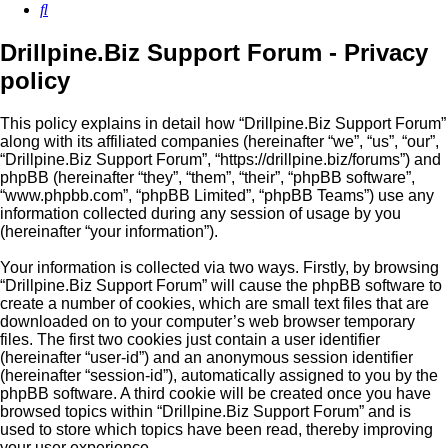
Search
Drillpine.Biz Support Forum - Privacy
policy
This policy explains in detail how “Drillpine.Biz Support Forum”
along with its affiliated companies (hereinafter “we”, “us”, “our”,
“Drillpine.Biz Support Forum”, “https://drillpine.biz/forums”) and
phpBB (hereinafter “they”, “them”, “their”, “phpBB software”,
“www.phpbb.com”, “phpBB Limited”, “phpBB Teams”) use any
information collected during any session of usage by you
(hereinafter “your information”).
Your information is collected via two ways. Firstly, by browsing
“Drillpine.Biz Support Forum” will cause the phpBB software to
create a number of cookies, which are small text files that are
downloaded on to your computer’s web browser temporary
files. The first two cookies just contain a user identifier
(hereinafter “user-id”) and an anonymous session identifier
(hereinafter “session-id”), automatically assigned to you by the
phpBB software. A third cookie will be created once you have
browsed topics within “Drillpine.Biz Support Forum” and is
used to store which topics have been read, thereby improving
your user experience.