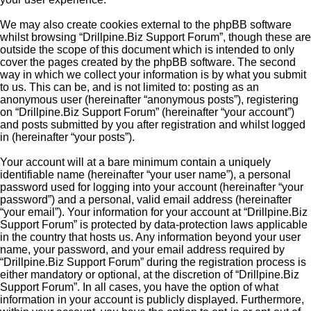
We may also create cookies external to the phpBB software
whilst browsing “Drillpine.Biz Support Forum”, though these are
outside the scope of this document which is intended to only
cover the pages created by the phpBB software. The second
way in which we collect your information is by what you submit
to us. This can be, and is not limited to: posting as an
anonymous user (hereinafter “anonymous posts”), registering
on “Drillpine.Biz Support Forum” (hereinafter “your account”)
and posts submitted by you after registration and whilst logged
in (hereinafter “your posts”).
Your account will at a bare minimum contain a uniquely
identifiable name (hereinafter “your user name”), a personal
password used for logging into your account (hereinafter “your
password”) and a personal, valid email address (hereinafter
“your email”). Your information for your account at “Drillpine.Biz
Support Forum” is protected by data-protection laws applicable
in the country that hosts us. Any information beyond your user
name, your password, and your email address required by
“Drillpine.Biz Support Forum” during the registration process is
either mandatory or optional, at the discretion of “Drillpine.Biz
Support Forum”. In all cases, you have the option of what
information in your account is publicly displayed. Furthermore,