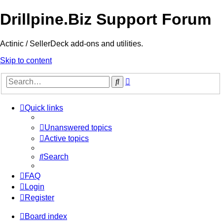
Drillpine.Biz Support Forum
Actinic / SellerDeck add-ons and utilities.
Skip to content
Advanced
Search
search
Quick links
Unanswered topics
Active topics
Search
FAQ
Login
Register
Board index