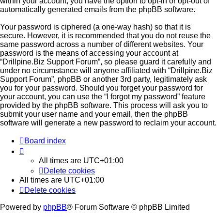
within your account, you have the option to opt-in or opt-out of
automatically generated emails from the phpBB software.
Your password is ciphered (a one-way hash) so that it is
secure. However, it is recommended that you do not reuse the
same password across a number of different websites. Your
password is the means of accessing your account at
“Drillpine.Biz Support Forum”, so please guard it carefully and
under no circumstance will anyone affiliated with “Drillpine.Biz
Support Forum”, phpBB or another 3rd party, legitimately ask
you for your password. Should you forget your password for
your account, you can use the “I forgot my password” feature
provided by the phpBB software. This process will ask you to
submit your user name and your email, then the phpBB
software will generate a new password to reclaim your account.
Board index
All times are
UTC+01:00
Delete cookies
All times are
UTC+01:00
Delete cookies
Powered by
phpBB
® Forum Software © phpBB Limited