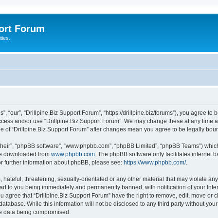
port Forum
ties.
”, “our”, “Drillpine.Biz Support Forum”, “https://drillpine.biz/forums”), you agree to 
access and/or use “Drillpine.Biz Support Forum”. We may change these at any time a
age of “Drillpine.Biz Support Forum” after changes mean you agree to be legally b
their”, “phpBB software”, “www.phpbb.com”, “phpBB Limited”, “phpBB Teams”) which i
 be downloaded from
www.phpbb.com
. The phpBB software only facilitates internet
or further information about phpBB, please see:
https://www.phpbb.com/
.
hateful, threatening, sexually-orientated or any other material that may violate any 
ad to you being immediately and permanently banned, with notification of your Inte
ou agree that “Drillpine.Biz Support Forum” have the right to remove, edit, move or c
atabase. While this information will not be disclosed to any third party without you
the data being compromised.