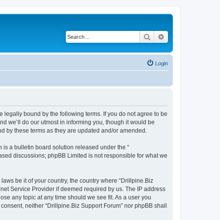
Search
Advanced search
Login
be legally bound by the following terms. If you do not agree to be
nd we’ll do our utmost in informing you, though it would be
ound by these terms as they are updated and/or amended.
s a bulletin board solution released under the “
 based discussions; phpBB Limited is not responsible for what we
laws be it of your country, the country where “Drillpine.Biz
rnet Service Provider if deemed required by us. The IP address
lose any topic at any time should we see fit. As a user you
r consent, neither “Drillpine.Biz Support Forum” nor phpBB shall