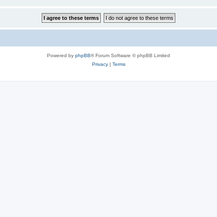
Powered by
phpBB
® Forum Software © phpBB Limited
Privacy
|
Terms