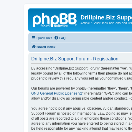
Drillpine.Biz Sup
Actinic / SellerDeck add-ons and utili
Quick links
FAQ
Board index
Drillpine.Biz Support Forum - Registration
By accessing “Drillpine.Biz Support Forum” (hereinafter “we”, “us
legally bound by all of the following terms then please do not 
prudent to review this regularly yourself as your continued us
Our forums are powered by phpBB (hereinafter “they”, “them”, “
GNU General Public License v2
” (hereinafter “GPL”) and can
allow and/or disallow as permissible content and/or conduct. F
You agree not to post any abusive, obscene, vulgar, slanderous, 
Support Forum” is hosted or International Law. Doing so may le
of all posts are recorded to aid in enforcing these conditions. Y
agree to any information you have entered to being stored in a d
be held responsible for any hacking attempt that may lead to 