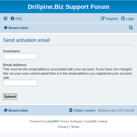
Drillpine.Biz Support Forum
FAQ
Register
Login
S
Board index
e
Send activation email
a
r
Username:
c
h
Email address:
This must be the email address associated with your account. If you have not changed
this via your user control panel then it is the email address you registered your account
with.
Board index
Delete cookies
All times are
UTC+01:00
Powered by
phpBB
® Forum Software © phpBB Limited
Privacy
|
Terms