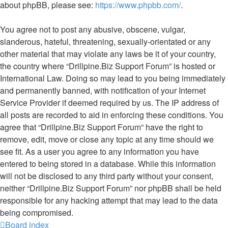
about phpBB, please see:
https://www.phpbb.com/
.
You agree not to post any abusive, obscene, vulgar,
slanderous, hateful, threatening, sexually-orientated or any
other material that may violate any laws be it of your country,
the country where “Drillpine.Biz Support Forum” is hosted or
International Law. Doing so may lead to you being immediately
and permanently banned, with notification of your Internet
Service Provider if deemed required by us. The IP address of
all posts are recorded to aid in enforcing these conditions. You
agree that “Drillpine.Biz Support Forum” have the right to
remove, edit, move or close any topic at any time should we
see fit. As a user you agree to any information you have
entered to being stored in a database. While this information
will not be disclosed to any third party without your consent,
neither “Drillpine.Biz Support Forum” nor phpBB shall be held
responsible for any hacking attempt that may lead to the data
being compromised.
Board index