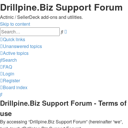
Drillpine.Biz Support Forum
Actinic / SellerDeck add-ons and utilities.
Skip to content
Advanced
Search
search
Quick links
Unanswered topics
Active topics
Search
FAQ
Login
Register
Board index
Search
Drillpine.Biz Support Forum - Terms of
use
By accessing “Drillpine.Biz Support Forum” (hereinafter “we”,