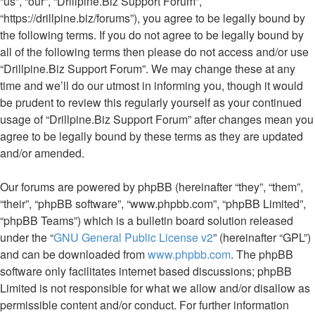
“us”, “our”, “Drillpine.Biz Support Forum”,
“https://drillpine.biz/forums”), you agree to be legally bound by
the following terms. If you do not agree to be legally bound by
all of the following terms then please do not access and/or use
“Drillpine.Biz Support Forum”. We may change these at any
time and we’ll do our utmost in informing you, though it would
be prudent to review this regularly yourself as your continued
usage of “Drillpine.Biz Support Forum” after changes mean you
agree to be legally bound by these terms as they are updated
and/or amended.
Our forums are powered by phpBB (hereinafter “they”, “them”,
“their”, “phpBB software”, “www.phpbb.com”, “phpBB Limited”,
“phpBB Teams”) which is a bulletin board solution released
under the “
GNU General Public License v2
” (hereinafter “GPL”)
and can be downloaded from
www.phpbb.com
. The phpBB
software only facilitates internet based discussions; phpBB
Limited is not responsible for what we allow and/or disallow as
permissible content and/or conduct. For further information