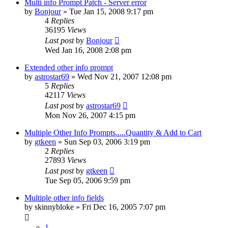
Multi info Prompt Patch - Server error
by
Bonjour
»
Tue Jan 15, 2008 9:17 pm
4
Replies
36195
Views
Last post
by
Bonjour
Wed Jan 16, 2008 2:08 pm
Extended other info prompt
by
astrostar69
»
Wed Nov 21, 2007 12:08 pm
5
Replies
42117
Views
Last post
by
astrostar69
Mon Nov 26, 2007 4:15 pm
Multiple Other Info Prompts.....Quantity & Add to Cart
by
gtkeen
»
Sun Sep 03, 2006 3:19 pm
2
Replies
27893
Views
Last post
by
gtkeen
Tue Sep 05, 2006 9:59 pm
Multiple other info fields
by
skinnybloke
»
Fri Dec 16, 2005 7:07 pm
1