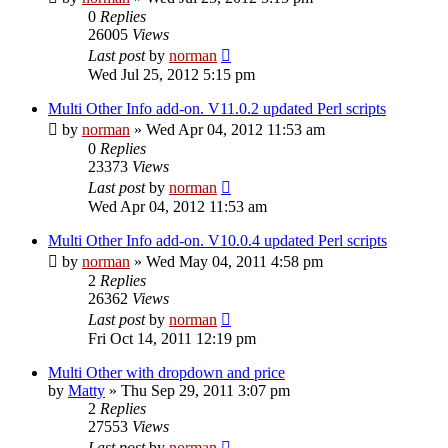
0
Replies
26005
Views
Last post
by
norman
Wed Jul 25, 2012 5:15 pm
Multi Other Info add-on. V11.0.2 updated Perl scripts
by
norman
»
Wed Apr 04, 2012 11:53 am
0
Replies
23373
Views
Last post
by
norman
Wed Apr 04, 2012 11:53 am
Multi Other Info add-on. V10.0.4 updated Perl scripts
by
norman
»
Wed May 04, 2011 4:58 pm
2
Replies
26362
Views
Last post
by
norman
Fri Oct 14, 2011 12:19 pm
Multi Other with dropdown and price
by
Matty
»
Thu Sep 29, 2011 3:07 pm
2
Replies
27553
Views
Last post
by
norman