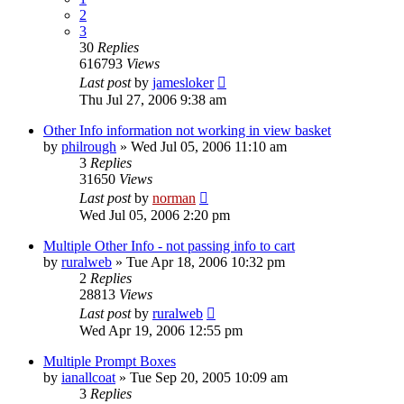
2
3
30
Replies
616793
Views
Last post
by
jamesloker
Thu Jul 27, 2006 9:38 am
Other Info information not working in view basket
by
philrough
»
Wed Jul 05, 2006 11:10 am
3
Replies
31650
Views
Last post
by
norman
Wed Jul 05, 2006 2:20 pm
Multiple Other Info - not passing info to cart
by
ruralweb
»
Tue Apr 18, 2006 10:32 pm
2
Replies
28813
Views
Last post
by
ruralweb
Wed Apr 19, 2006 12:55 pm
Multiple Prompt Boxes
by
ianallcoat
»
Tue Sep 20, 2005 10:09 am
3
Replies