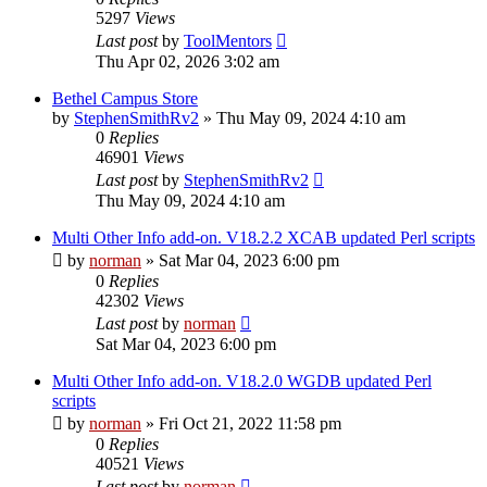
5297
Views
Last post
by
ToolMentors
Thu Apr 02, 2026 3:02 am
Bethel Campus Store
by
StephenSmithRv2
»
Thu May 09, 2024 4:10 am
0
Replies
46901
Views
Last post
by
StephenSmithRv2
Thu May 09, 2024 4:10 am
Multi Other Info add-on. V18.2.2 XCAB updated Perl scripts
by
norman
»
Sat Mar 04, 2023 6:00 pm
0
Replies
42302
Views
Last post
by
norman
Sat Mar 04, 2023 6:00 pm
Multi Other Info add-on. V18.2.0 WGDB updated Perl
scripts
by
norman
»
Fri Oct 21, 2022 11:58 pm
0
Replies
40521
Views
Last post
by
norman