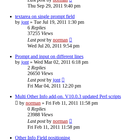
Thu Sep 29, 2011 9:40 pm
textarea on single prompt field
by
jont
»
Tue Jul 19, 2011 1:30 pm
6
Replies
37255
Views
Last post
by
norman
Wed Jul 20, 2011 9:54 pm
Prompt and input on different lines
by
jont
»
Wed Mar 02, 2011 6:18 pm
2
Replies
26650
Views
Last post
by
jont
Fri Mar 04, 2011 12:20 pm
Multi Other Info add-on. V10.0.3 updated Perl scripts
by
norman
»
Fri Feb 11, 2011 11:58 pm
0
Replies
23988
Views
Last post
by
norman
Fri Feb 11, 2011 11:58 pm
Other Info Field positioning