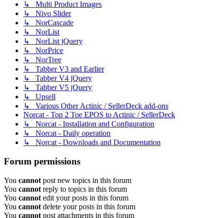
↳ Multi Product Images
↳ Nivo Slider
↳ NorCascade
↳ NorList
↳ NorList jQuery
↳ NorPrice
↳ NorTree
↳ Tabber V3 and Earlier
↳ Tabber V4 jQuery
↳ Tabber V5 jQuery
↳ Upsell
↳ Various Other Actinic / SellerDeck add-ons
Norcat - Top 2 Toe EPOS to Actinic / SellerDeck
↳ Norcat - Installation and Configuration
↳ Norcat - Daily operation
↳ Norcat - Downloads and Documentation
Forum permissions
You
cannot
post new topics in this forum
You
cannot
reply to topics in this forum
You
cannot
edit your posts in this forum
You
cannot
delete your posts in this forum
You
cannot
post attachments in this forum