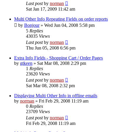
Last post
by
norman
Sat Jan 17, 2009 11:42 am
Multi Other Info Repeating Fields on order reports
by
Bonjour
»
Wed Jun 04, 2008 5:58 pm
5
Replies
43035
Views
Last post
by
norman
Thu Jun 05, 2008 6:56 pm
Extra Info Fields - Shopping Cart / Order Pages
by
gtkeen
»
Sat Mar 08, 2008 2:29 pm
1
Replies
23620
Views
Last post
by
norman
Sat Mar 08, 2008 2:32 pm
Displaying Multi Other Info in offline emails
by
norman
»
Fri Feb 29, 2008 11:19 am
0
Replies
23709
Views
Last post
by
norman
Fri Feb 29, 2008 11:19 am