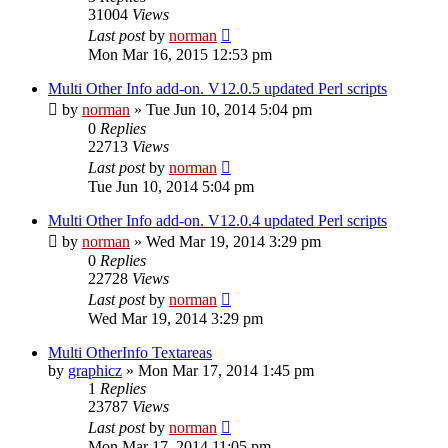
31004
Views
Last post
by
norman
Mon Mar 16, 2015 12:53 pm
Multi Other Info add-on. V12.0.5 updated Perl scripts
by
norman
»
Tue Jun 10, 2014 5:04 pm
0
Replies
22713
Views
Last post
by
norman
Tue Jun 10, 2014 5:04 pm
Multi Other Info add-on. V12.0.4 updated Perl scripts
by
norman
»
Wed Mar 19, 2014 3:29 pm
0
Replies
22728
Views
Last post
by
norman
Wed Mar 19, 2014 3:29 pm
Multi OtherInfo Textareas
by
graphicz
»
Mon Mar 17, 2014 1:45 pm
1
Replies
23787
Views
Last post
by
norman
Mon Mar 17, 2014 11:05 pm