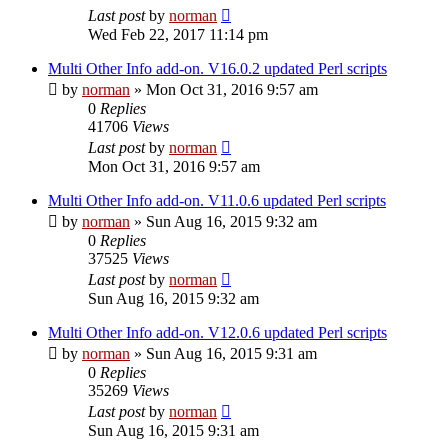
Last post
by
norman
Wed Feb 22, 2017 11:14 pm
Multi Other Info add-on. V16.0.2 updated Perl scripts
by
norman
»
Mon Oct 31, 2016 9:57 am
0
Replies
41706
Views
Last post
by
norman
Mon Oct 31, 2016 9:57 am
Multi Other Info add-on. V11.0.6 updated Perl scripts
by
norman
»
Sun Aug 16, 2015 9:32 am
0
Replies
37525
Views
Last post
by
norman
Sun Aug 16, 2015 9:32 am
Multi Other Info add-on. V12.0.6 updated Perl scripts
by
norman
»
Sun Aug 16, 2015 9:31 am
0
Replies
35269
Views
Last post
by
norman
Sun Aug 16, 2015 9:31 am