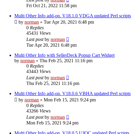
Fri Oct 21, 2022 11:58 pm
Multi Other Info add-on. V18.1.0 VDGA updated Perl scripts
by
norman
»
Tue Apr 20, 2021 6:48 pm
0
Replies
45431
Views
Last post
by
norman
Tue Apr 20, 2021 6:48 pm
Multi Other Info with SellerDeck Popup Cart Widget
by
norman
»
Thu Feb 25, 2021 11:16 pm
0
Replies
43443
Views
Last post
by
norman
Thu Feb 25, 2021 11:16 pm
Multi Other Info add-on. V18.0.6 VBHA updated Perl scripts
by
norman
»
Mon Feb 15, 2021 9:24 pm
0
Replies
43266
Views
Last post
by
norman
Mon Feb 15, 2021 9:24 pm
Multi Other Info add-on. V18.0.5 UJOC updated Perl scripts