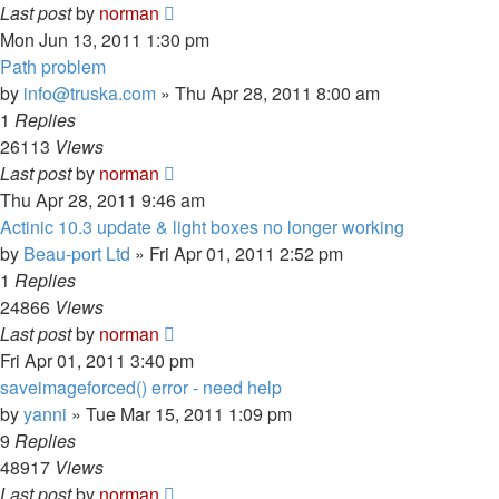
Last post
by
norman
Mon Jun 13, 2011 1:30 pm
Path problem
by
info@truska.com
»
Thu Apr 28, 2011 8:00 am
1
Replies
26113
Views
Last post
by
norman
Thu Apr 28, 2011 9:46 am
Actinic 10.3 update & light boxes no longer working
by
Beau-port Ltd
»
Fri Apr 01, 2011 2:52 pm
1
Replies
24866
Views
Last post
by
norman
Fri Apr 01, 2011 3:40 pm
saveimageforced() error - need help
by
yanni
»
Tue Mar 15, 2011 1:09 pm
9
Replies
48917
Views
Last post
by
norman