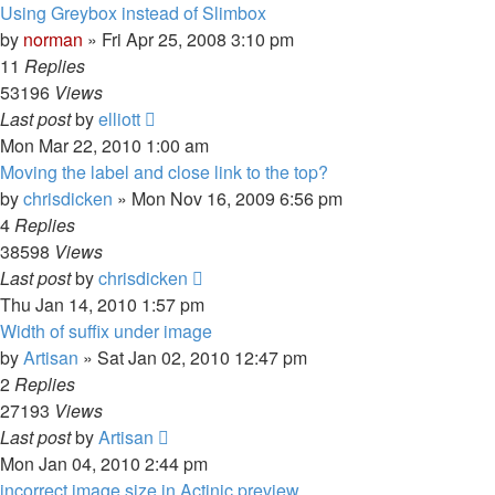
Using Greybox instead of Slimbox
by
norman
»
Fri Apr 25, 2008 3:10 pm
11
Replies
53196
Views
Last post
by
elliott
Mon Mar 22, 2010 1:00 am
Moving the label and close link to the top?
by
chrisdicken
»
Mon Nov 16, 2009 6:56 pm
4
Replies
38598
Views
Last post
by
chrisdicken
Thu Jan 14, 2010 1:57 pm
Width of suffix under image
by
Artisan
»
Sat Jan 02, 2010 12:47 pm
2
Replies
27193
Views
Last post
by
Artisan
Mon Jan 04, 2010 2:44 pm
incorrect image size in Actinic preview