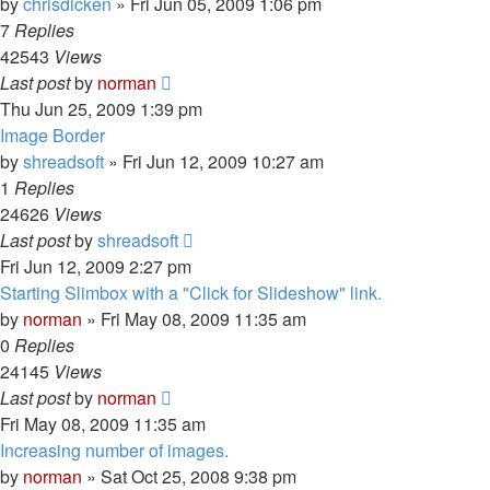
by
chrisdicken
»
Fri Jun 05, 2009 1:06 pm
7
Replies
42543
Views
Last post
by
norman
Thu Jun 25, 2009 1:39 pm
Image Border
by
shreadsoft
»
Fri Jun 12, 2009 10:27 am
1
Replies
24626
Views
Last post
by
shreadsoft
Fri Jun 12, 2009 2:27 pm
Starting Slimbox with a "Click for Slideshow" link.
by
norman
»
Fri May 08, 2009 11:35 am
0
Replies
24145
Views
Last post
by
norman
Fri May 08, 2009 11:35 am
Increasing number of images.
by
norman
»
Sat Oct 25, 2008 9:38 pm