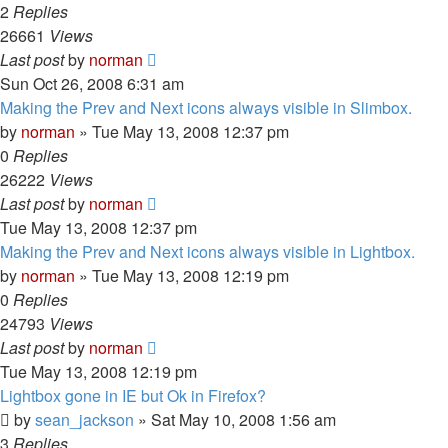
2
Replies
26661
Views
Last post
by
norman
Sun Oct 26, 2008 6:31 am
Making the Prev and Next icons always visible in Slimbox.
by
norman
»
Tue May 13, 2008 12:37 pm
0
Replies
26222
Views
Last post
by
norman
Tue May 13, 2008 12:37 pm
Making the Prev and Next icons always visible in Lightbox.
by
norman
»
Tue May 13, 2008 12:19 pm
0
Replies
24793
Views
Last post
by
norman
Tue May 13, 2008 12:19 pm
Lightbox gone in IE but Ok in Firefox?
by
sean_jackson
»
Sat May 10, 2008 1:56 am
3
Replies