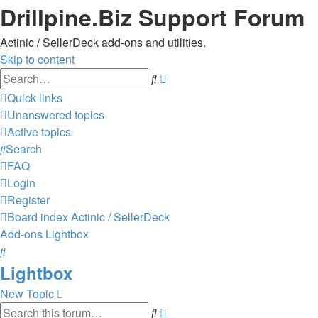
Drillpine.Biz Support Forum
Actinic / SellerDeck add-ons and utilities.
Skip to content
Advanced
Search
search
Quick links
Unanswered topics
Active topics
Search
FAQ
Login
Register
Board index
Actinic / SellerDeck
Add-ons
Lightbox
Search
Lightbox
New Topic
Advanced
Search