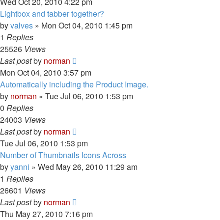
Wed Oct 20, 2010 4:22 pm
Lightbox and tabber together?
by
valves
»
Mon Oct 04, 2010 1:45 pm
1
Replies
25526
Views
Last post
by
norman
Mon Oct 04, 2010 3:57 pm
Automatically including the Product Image.
by
norman
»
Tue Jul 06, 2010 1:53 pm
0
Replies
24003
Views
Last post
by
norman
Tue Jul 06, 2010 1:53 pm
Number of Thumbnails Icons Across
by
yanni
»
Wed May 26, 2010 11:29 am
1
Replies
26601
Views
Last post
by
norman
Thu May 27, 2010 7:16 pm