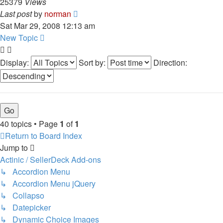
25379
Views
Last post
by
norman
Sat Mar 29, 2008 12:13 am
New Topic
Display:
Sort by:
Direction:
40 topics • Page
1
of
1
Return to Board Index
Jump to
Actinic / SellerDeck Add-ons
↳ Accordion Menu
↳ Accordion Menu jQuery
↳ Collapso
↳ Datepicker
↳ Dynamic Choice Images