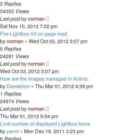
3
Replies
34350
Views
Last post
by
norman
Sat Nov 10, 2012 7:02 pm
Fire Lightbox V3 on page load.
by
norman
»
Wed Oct 03, 2012 3:07 pm
0
Replies
24281
Views
Last post
by
norman
Wed Oct 03, 2012 3:07 pm
How are the images managed in Actinic
by
Dandelion
»
Thu Mar 01, 2012 4:39 pm
1
Replies
24974
Views
Last post
by
norman
Thu Mar 01, 2012 5:54 pm
Limit number of displayed Lightbox Icons
by
yanni
»
Mon Dec 19, 2011 3:23 pm
6
Replies