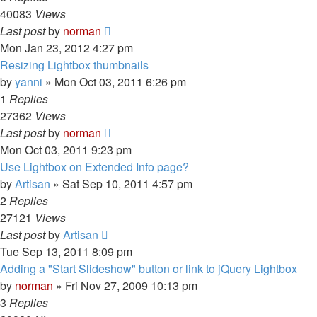
40083
Views
Last post
by
norman
Mon Jan 23, 2012 4:27 pm
Resizing Lightbox thumbnails
by
yanni
»
Mon Oct 03, 2011 6:26 pm
1
Replies
27362
Views
Last post
by
norman
Mon Oct 03, 2011 9:23 pm
Use Lightbox on Extended Info page?
by
Artisan
»
Sat Sep 10, 2011 4:57 pm
2
Replies
27121
Views
Last post
by
Artisan
Tue Sep 13, 2011 8:09 pm
Adding a "Start Slideshow" button or link to jQuery Lightbox
by
norman
»
Fri Nov 27, 2009 10:13 pm
3
Replies