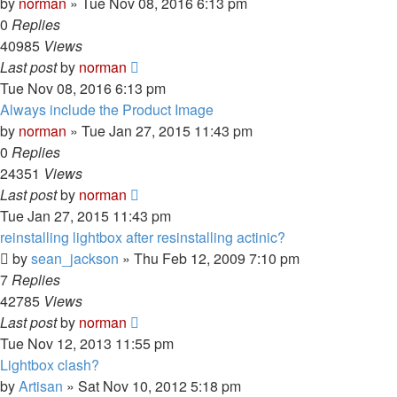
by
norman
»
Tue Nov 08, 2016 6:13 pm
0
Replies
40985
Views
Last post
by
norman
Tue Nov 08, 2016 6:13 pm
Always include the Product Image
by
norman
»
Tue Jan 27, 2015 11:43 pm
0
Replies
24351
Views
Last post
by
norman
Tue Jan 27, 2015 11:43 pm
reinstalling lightbox after resinstalling actinic?
by
sean_jackson
»
Thu Feb 12, 2009 7:10 pm
7
Replies
42785
Views
Last post
by
norman
Tue Nov 12, 2013 11:55 pm
Lightbox clash?
by
Artisan
»
Sat Nov 10, 2012 5:18 pm