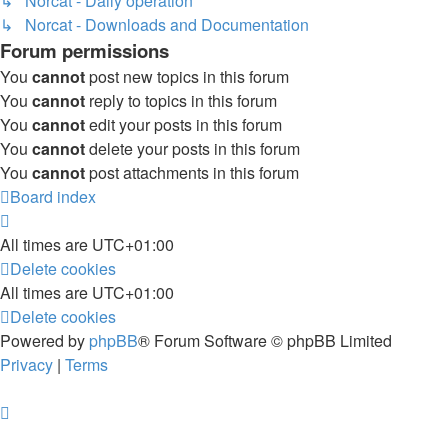
↳ Norcat - Daily operation
↳ Norcat - Downloads and Documentation
Forum permissions
You
cannot
post new topics in this forum
You
cannot
reply to topics in this forum
You
cannot
edit your posts in this forum
You
cannot
delete your posts in this forum
You
cannot
post attachments in this forum
Board index
All times are
UTC+01:00
Delete cookies
All times are
UTC+01:00
Delete cookies
Powered by
phpBB
® Forum Software © phpBB Limited
Privacy
|
Terms