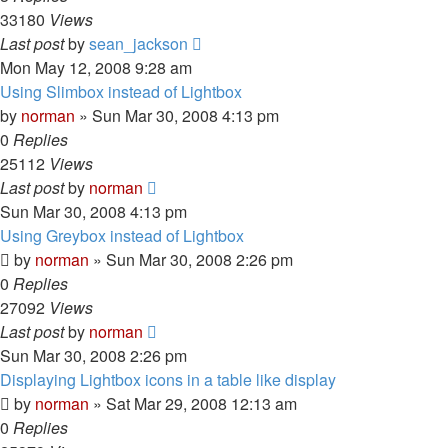
33180
Views
Last post
by
sean_jackson
Mon May 12, 2008 9:28 am
Using Slimbox instead of Lightbox
by
norman
»
Sun Mar 30, 2008 4:13 pm
0
Replies
25112
Views
Last post
by
norman
Sun Mar 30, 2008 4:13 pm
Using Greybox instead of Lightbox
by
norman
»
Sun Mar 30, 2008 2:26 pm
0
Replies
27092
Views
Last post
by
norman
Sun Mar 30, 2008 2:26 pm
Displaying Lightbox icons in a table like display
by
norman
»
Sat Mar 29, 2008 12:13 am
0
Replies