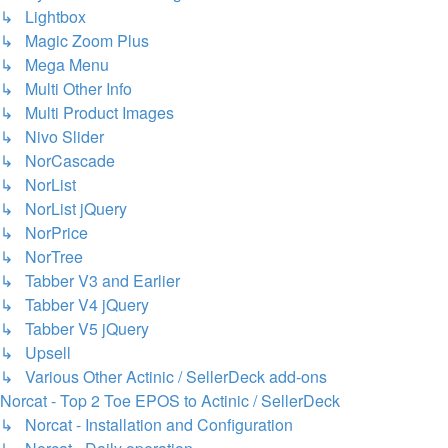
↳ Lightbox
↳ Magic Zoom Plus
↳ Mega Menu
↳ Multi Other Info
↳ Multi Product Images
↳ Nivo Slider
↳ NorCascade
↳ NorList
↳ NorList jQuery
↳ NorPrice
↳ NorTree
↳ Tabber V3 and Earlier
↳ Tabber V4 jQuery
↳ Tabber V5 jQuery
↳ Upsell
↳ Various Other Actinic / SellerDeck add-ons
Norcat - Top 2 Toe EPOS to Actinic / SellerDeck
↳ Norcat - Installation and Configuration