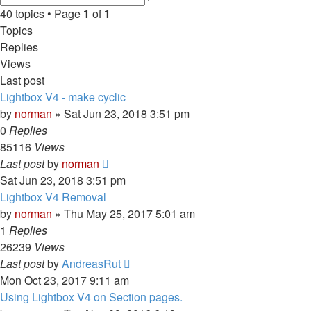
search
40 topics • Page
1
of
1
Topics
Replies
Views
Last post
Lightbox V4 - make cyclic
by
norman
»
Sat Jun 23, 2018 3:51 pm
0
Replies
85116
Views
Last post
by
norman
Sat Jun 23, 2018 3:51 pm
Lightbox V4 Removal
by
norman
»
Thu May 25, 2017 5:01 am
1
Replies
26239
Views
Last post
by
AndreasRut
Mon Oct 23, 2017 9:11 am
Using Lightbox V4 on Section pages.