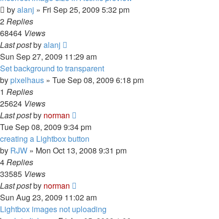
by
alanj
»
Fri Sep 25, 2009 5:32 pm
2
Replies
68464
Views
Last post
by
alanj
Sun Sep 27, 2009 11:29 am
Set background to transparent
by
pixelhaus
»
Tue Sep 08, 2009 6:18 pm
1
Replies
25624
Views
Last post
by
norman
Tue Sep 08, 2009 9:34 pm
creating a Lightbox button
by
RJW
»
Mon Oct 13, 2008 9:31 pm
4
Replies
33585
Views
Last post
by
norman
Sun Aug 23, 2009 11:02 am
Lightbox images not uploading