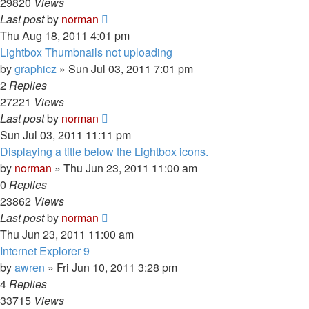
29820
Views
Last post
by
norman
Thu Aug 18, 2011 4:01 pm
Lightbox Thumbnails not uploading
by
graphicz
»
Sun Jul 03, 2011 7:01 pm
2
Replies
27221
Views
Last post
by
norman
Sun Jul 03, 2011 11:11 pm
Displaying a title below the Lightbox icons.
by
norman
»
Thu Jun 23, 2011 11:00 am
0
Replies
23862
Views
Last post
by
norman
Thu Jun 23, 2011 11:00 am
Internet Explorer 9
by
awren
»
Fri Jun 10, 2011 3:28 pm
4
Replies
33715
Views