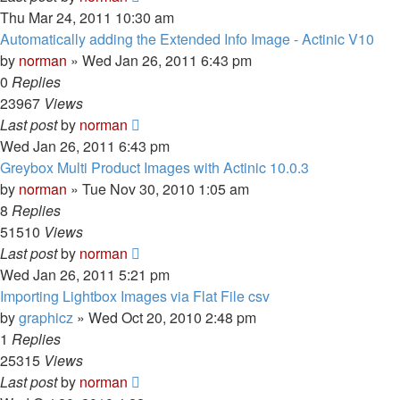
Thu Mar 24, 2011 10:30 am
Automatically adding the Extended Info Image - Actinic V10
by
norman
»
Wed Jan 26, 2011 6:43 pm
0
Replies
23967
Views
Last post
by
norman
Wed Jan 26, 2011 6:43 pm
Greybox Multi Product Images with Actinic 10.0.3
by
norman
»
Tue Nov 30, 2010 1:05 am
8
Replies
51510
Views
Last post
by
norman
Wed Jan 26, 2011 5:21 pm
Importing Lightbox Images via Flat File csv
by
graphicz
»
Wed Oct 20, 2010 2:48 pm
1
Replies
25315
Views
Last post
by
norman