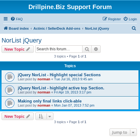
Drillpine.Biz Support Forum
FAQ
Register
Login
S
Board index
Actinic / SellerDeck Add-ons
NorList jQuery
e
NorList jQuery
a
Search
Advanced search
New Topic
r
3 topics • Page
1
of
1
c
Topics
h
jQuery NorList - Highlight special Sections
Last post by
norman
«
Tue Jul 16, 2013 9:45 am
jQuery NorList - highlight active top Section.
Last post by
norman
«
Fri Apr 19, 2013 3:17 pm
Making only final links click-able
Last post by
norman
«
Mon Jan 07, 2013 7:52 pm
New Topic
3 topics • Page
1
of
1
Jump to