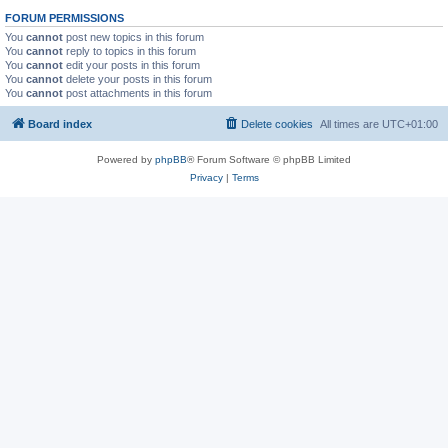
FORUM PERMISSIONS
You
cannot
post new topics in this forum
You
cannot
reply to topics in this forum
You
cannot
edit your posts in this forum
You
cannot
delete your posts in this forum
You
cannot
post attachments in this forum
Board index
Delete cookies
All times are
UTC+01:00
Powered by
phpBB
® Forum Software © phpBB Limited
Privacy
|
Terms